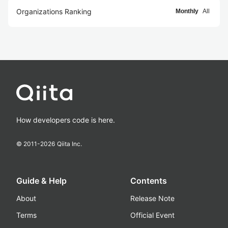
Organizations Ranking
Monthly
All
How developers code is here.
© 2011-
2026
Qiita Inc.
Guide & Help
Contents
About
Release Note
Terms
Official Event