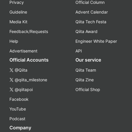
Privacy
Official Column
Guideline
Advent Calendar
Media Kit
Qiita Tech Festa
Feedback/Requests
Qiita Award
Help
Engineer White Paper
Advertisement
API
Official Accounts
Our service
@Qiita
Qiita Team
@qiita_milestone
Qiita Zine
@qiitapoi
Official Shop
Facebook
YouTube
Podcast
Company