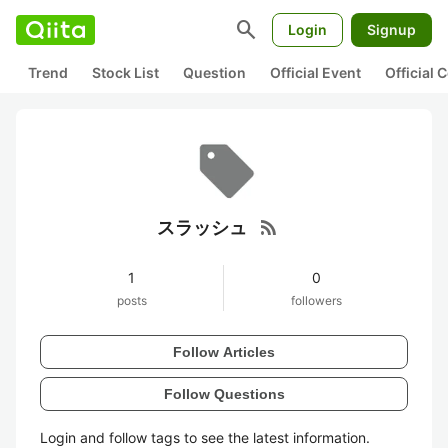
search
Login
Signup
Trend
Stock List
Question
Official Event
Official
rss_feed
スラッシュ
1
0
posts
followers
Follow Articles
Follow Questions
Login and follow tags to see the latest information.