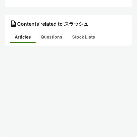
description
Contents related to スラッシュ
Articles
Questions
Stock Lists