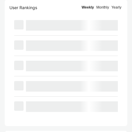
User Rankings
Weekly
Monthly
Yearly