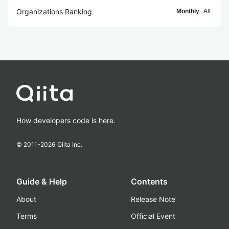
Organizations Ranking
Monthly
All
How developers code is here.
© 2011-
2026
Qiita Inc.
Guide & Help
Contents
About
Release Note
Terms
Official Event