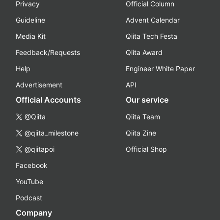
Privacy
Official Column
Guideline
Advent Calendar
Media Kit
Qiita Tech Festa
Feedback/Requests
Qiita Award
Help
Engineer White Paper
Advertisement
API
Official Accounts
Our service
@Qiita
Qiita Team
@qiita_milestone
Qiita Zine
@qiitapoi
Official Shop
Facebook
YouTube
Podcast
Company