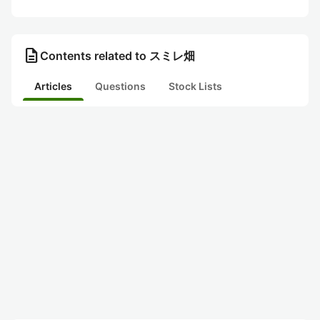
description
Contents related to スミレ畑
Articles
Questions
Stock Lists