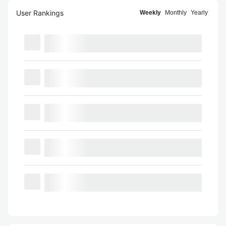
User Rankings
Weekly
Monthly
Yearly