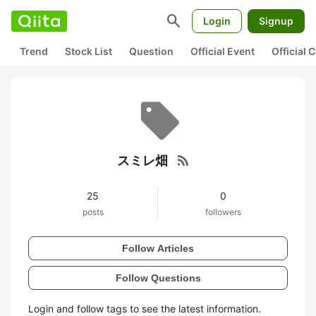
search
Login
Signup
Trend
Stock List
Question
Official Event
Official
rss_feed
スミレ畑
25
0
posts
followers
Follow Articles
Follow Questions
Login and follow tags to see the latest information.