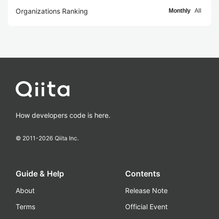
Organizations Ranking
Monthly
All
How developers code is here.
© 2011-
2026
Qiita Inc.
Guide & Help
Contents
About
Release Note
Terms
Official Event