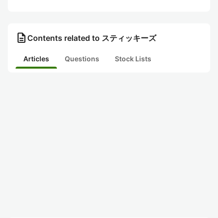
description
Contents related to スティッキーズ
Articles
Questions
Stock Lists