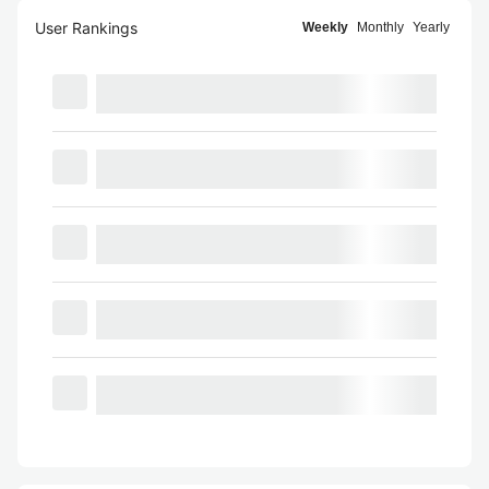
User Rankings
Weekly
Monthly
Yearly