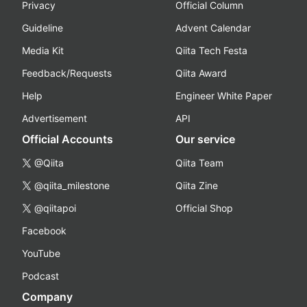
Privacy
Official Column
Guideline
Advent Calendar
Media Kit
Qiita Tech Festa
Feedback/Requests
Qiita Award
Help
Engineer White Paper
Advertisement
API
Official Accounts
Our service
@Qiita
Qiita Team
@qiita_milestone
Qiita Zine
@qiitapoi
Official Shop
Facebook
YouTube
Podcast
Company