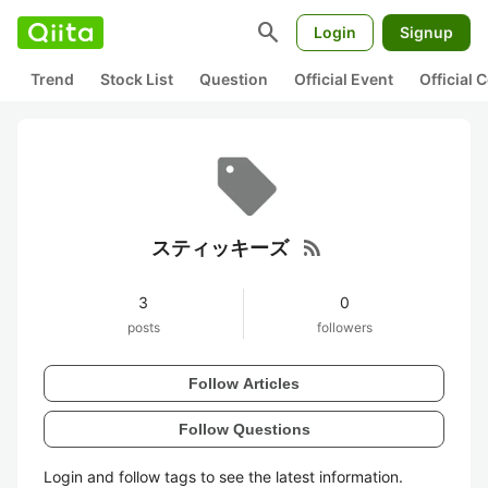
search
Login
Signup
Trend
Stock List
Question
Official Event
Official
rss_feed
スティッキーズ
3
0
posts
followers
Follow Articles
Follow Questions
Login and follow tags to see the latest information.