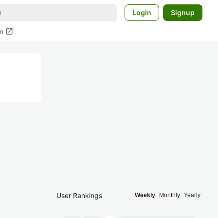
Login
Signup
open_in_new
m
User Rankings
Weekly
Monthly
Yearly