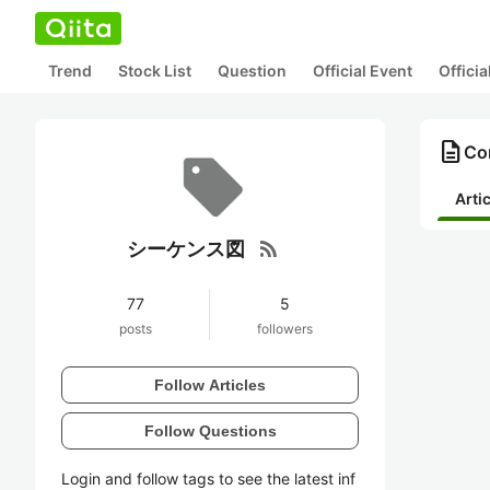
Trend
Stock List
Question
Official Event
Offici
description
Co
Arti
rss_feed
シーケンス図
77
5
posts
followers
Follow Articles
Follow Questions
Login and follow tags to see the latest inf