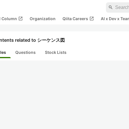
search
open_in_new
open_in_new
al Column
Organization
Qiita Careers
AI x Dev x Tea
ntents related to シーケンス図
cles
Questions
Stock Lists