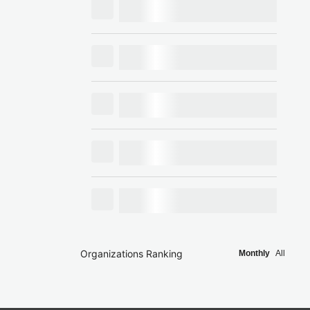
Organizations Ranking
Monthly
All