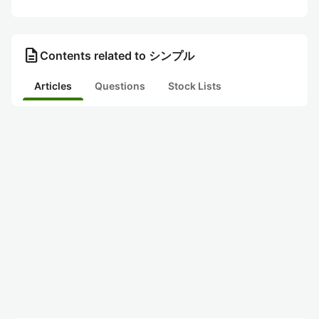
description
Contents related to シンプル
Articles
Questions
Stock Lists