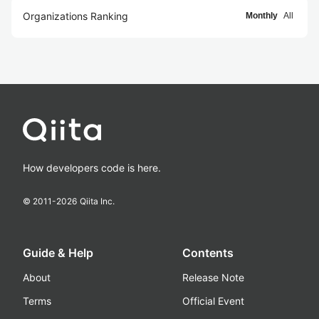
Organizations Ranking
Monthly
All
How developers code is here.
© 2011-
2026
Qiita Inc.
Guide & Help
Contents
About
Release Note
Terms
Official Event