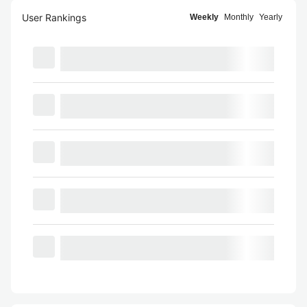
User Rankings
Weekly
Monthly
Yearly