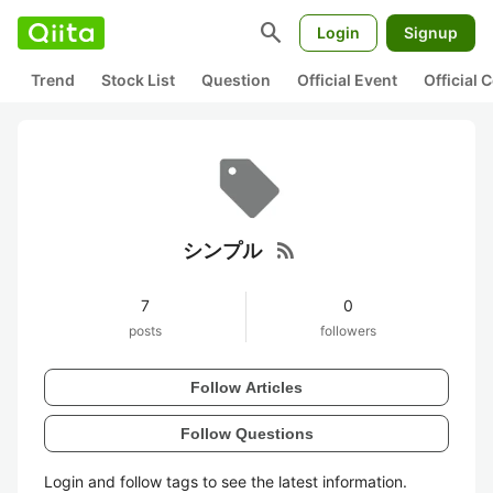
search
Login
Signup
Trend
Stock List
Question
Official Event
Official
rss_feed
シンプル
7
0
posts
followers
Follow Articles
Follow Questions
Login and follow tags to see the latest information.