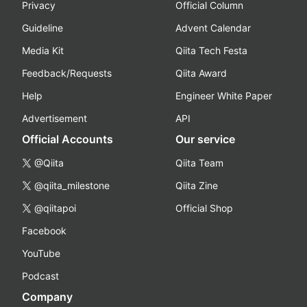
Privacy
Official Column
Guideline
Advent Calendar
Media Kit
Qiita Tech Festa
Feedback/Requests
Qiita Award
Help
Engineer White Paper
Advertisement
API
Official Accounts
Our service
@Qiita
Qiita Team
@qiita_milestone
Qiita Zine
@qiitapoi
Official Shop
Facebook
YouTube
Podcast
Company