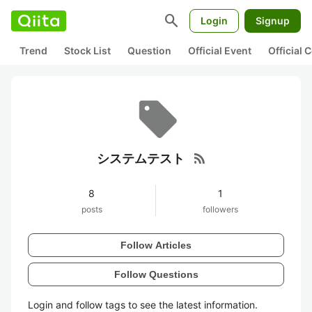
search
Login
Signup
Trend
Stock List
Question
Official Event
Official
rss_feed
システムテスト
8
1
posts
followers
Follow Articles
Follow Questions
Login and follow tags to see the latest information.