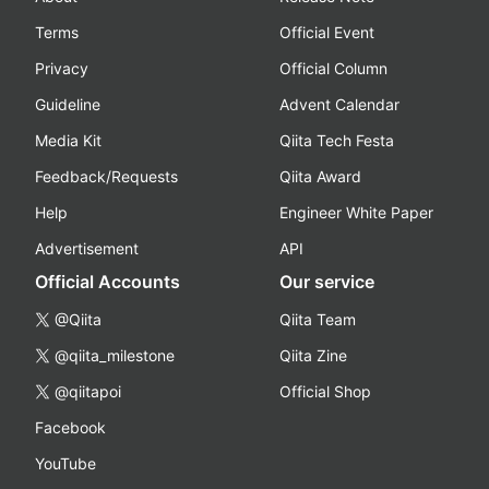
Terms
Official Event
Privacy
Official Column
Guideline
Advent Calendar
Media Kit
Qiita Tech Festa
Feedback/Requests
Qiita Award
Help
Engineer White Paper
Advertisement
API
Official Accounts
Our service
@Qiita
Qiita Team
@qiita_milestone
Qiita Zine
@qiitapoi
Official Shop
Facebook
YouTube