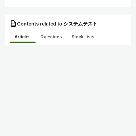
description
Contents related to システムテスト
Articles
Questions
Stock Lists