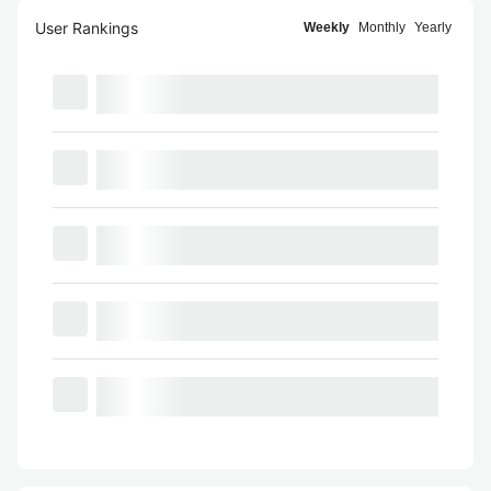
User Rankings
Weekly
Monthly
Yearly