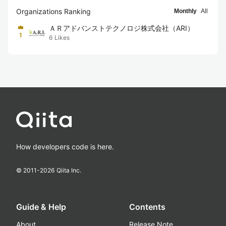
Organizations Ranking
Monthly
All
ＡＲアドバンストテクノロジ株式会社（ARI）
1
6
Likes
How developers code is here.
© 2011-
2026
Qiita Inc.
Guide & Help
Contents
About
Release Note