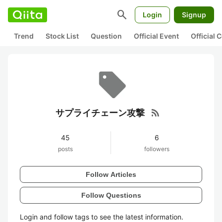
search
Login
Signup
Trend
Stock List
Question
Official Event
Official
rss_feed
サプライチェーン攻撃
45
6
posts
followers
Follow Articles
Follow Questions
Login and follow tags to see the latest information.