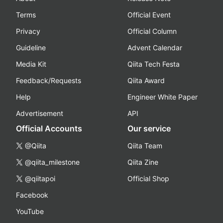
Terms
Official Event
Privacy
Official Column
Guideline
Advent Calendar
Media Kit
Qiita Tech Festa
Feedback/Requests
Qiita Award
Help
Engineer White Paper
Advertisement
API
Official Accounts
Our service
@Qiita
Qiita Team
@qiita_milestone
Qiita Zine
@qiitapoi
Official Shop
Facebook
YouTube