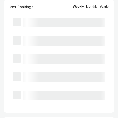
User Rankings
Weekly
Monthly
Yearly