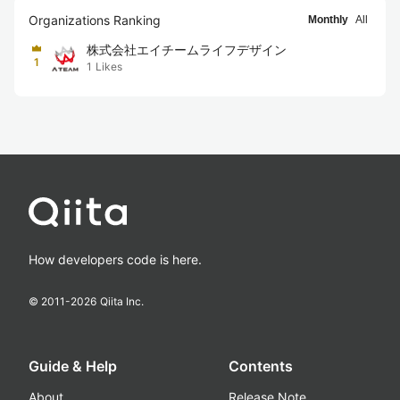
Organizations Ranking
Monthly
All
株式会社エイチームライフデザイン
1
1
Likes
How developers code is here.
© 2011-
2026
Qiita Inc.
Guide & Help
Contents
About
Release Note