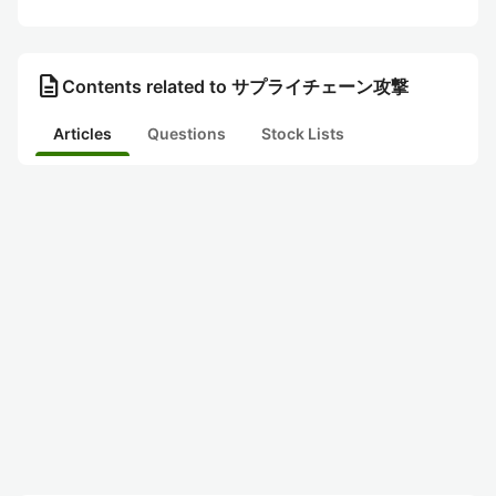
description
Contents related to サプライチェーン攻撃
Articles
Questions
Stock Lists