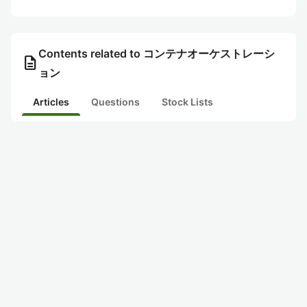
Contents related to コンテナオーケストレーシ
description
ョン
Articles
Questions
Stock Lists