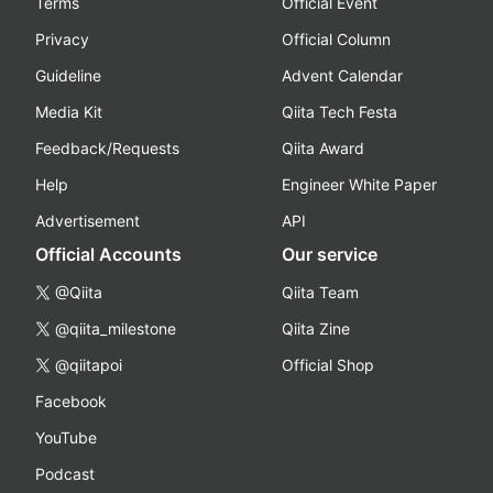
Terms
Official Event
Privacy
Official Column
Guideline
Advent Calendar
Media Kit
Qiita Tech Festa
Feedback/Requests
Qiita Award
Help
Engineer White Paper
Advertisement
API
Official Accounts
Our service
@Qiita
Qiita Team
@qiita_milestone
Qiita Zine
@qiitapoi
Official Shop
Facebook
YouTube
Podcast