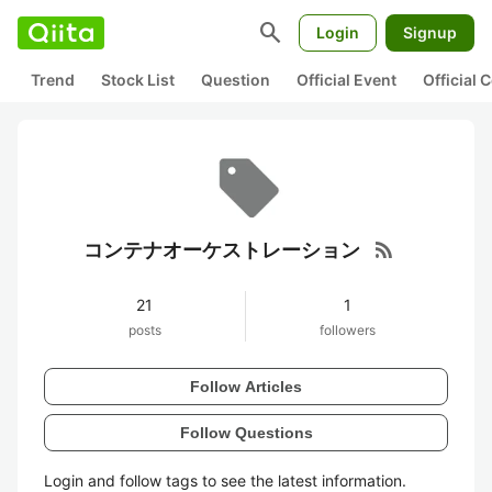
search
Login
Signup
Trend
Stock List
Question
Official Event
Official
rss_feed
コンテナオーケストレーション
21
1
posts
followers
Follow Articles
Follow Questions
Login and follow tags to see the latest information.