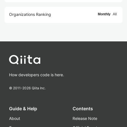
Organizations Ranking
Monthly
All
How developers code is here.
© 2011-
2026
Qiita Inc.
Guide & Help
Contents
About
Release Note