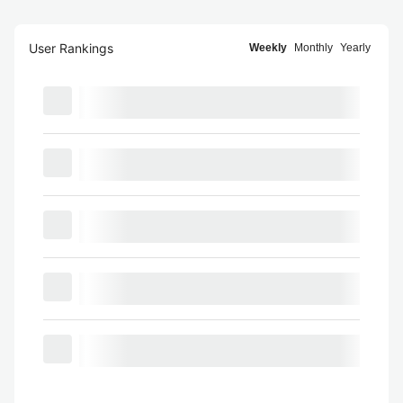
User Rankings
Weekly
Monthly
Yearly