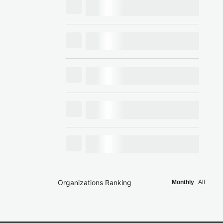
Organizations Ranking
Monthly
All