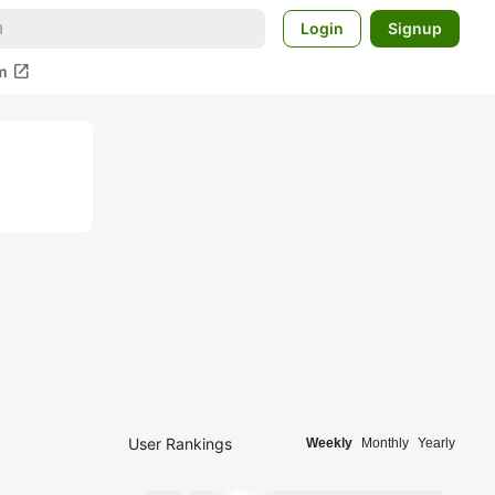
Login
Signup
open_in_new
m
User Rankings
Weekly
Monthly
Yearly