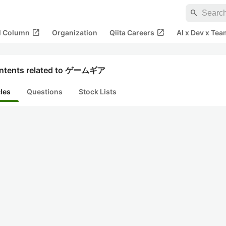
search
open_in_new
open_in_new
al Column
Organization
Qiita Careers
AI x Dev x Tea
ntents related to ゲームギア
cles
Questions
Stock Lists