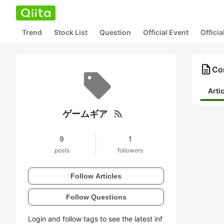
Trend
Stock List
Question
Official Event
Offici
description
Co
Arti
rss_feed
ゲームギア
9
1
posts
followers
Follow Articles
Follow Questions
Login and follow tags to see the latest inf