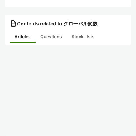
description
Contents related to グローバル変数
Articles
Questions
Stock Lists