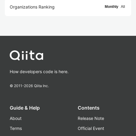
Organizations Ranking
Monthly
All
How developers code is here.
© 2011-
2026
Qiita Inc.
Guide & Help
Contents
About
Release Note
Terms
Official Event