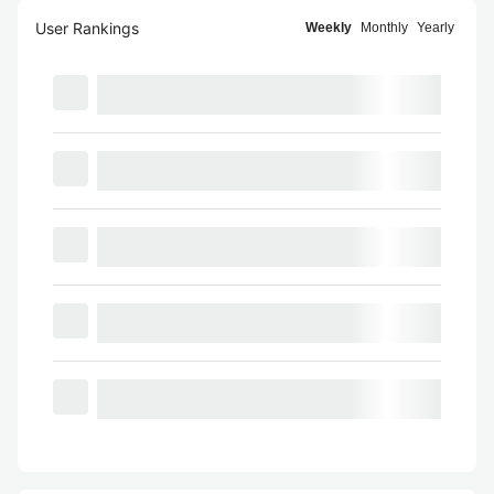
User Rankings
Weekly
Monthly
Yearly