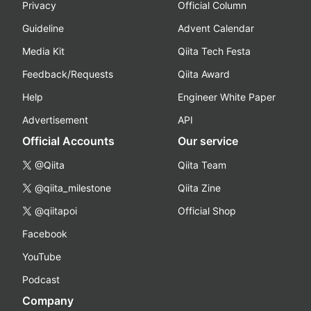
Privacy
Official Column
Guideline
Advent Calendar
Media Kit
Qiita Tech Festa
Feedback/Requests
Qiita Award
Help
Engineer White Paper
Advertisement
API
Official Accounts
Our service
@Qiita
Qiita Team
@qiita_milestone
Qiita Zine
@qiitapoi
Official Shop
Facebook
YouTube
Podcast
Company