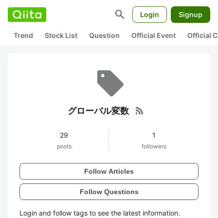
search
Login
Signup
Trend
Stock List
Question
Official Event
Official
rss_feed
グローバル変数
29
1
posts
followers
Follow Articles
Follow Questions
Login and follow tags to see the latest information.