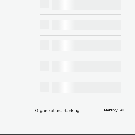
Organizations Ranking
Monthly
All