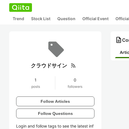
Trend
Stock List
Question
Official Event
Offici
description
Co
Arti
rss_feed
クラウドサイン
1
0
posts
followers
Follow Articles
Follow Questions
Login and follow tags to see the latest inf