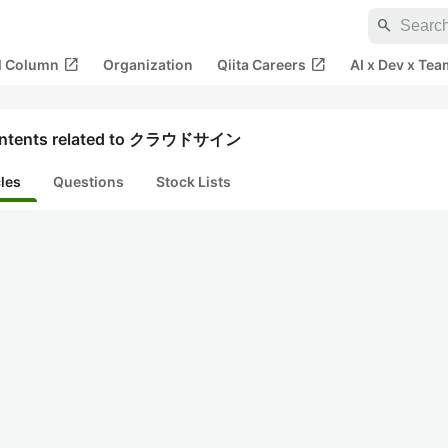
search
open_in_new
open_in_new
al Column
Organization
Qiita Careers
AI x Dev x Tea
ntents related to クラウドサイン
cles
Questions
Stock Lists