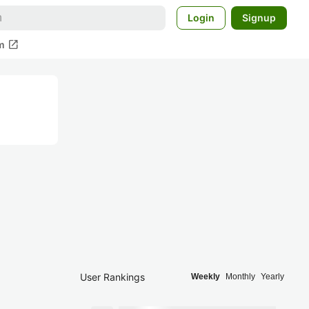
Login
Signup
open_in_new
m
User Rankings
Weekly
Monthly
Yearly