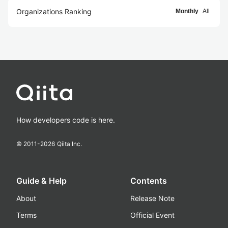
Organizations Ranking
Monthly
All
How developers code is here.
© 2011-
2026
Qiita Inc.
Guide & Help
Contents
About
Release Note
Terms
Official Event