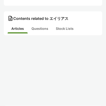
description
Contents related to エイリアス
Articles
Questions
Stock Lists