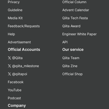
Privacy
Official Column
Guideline
Advent Calendar
Media Kit
Qiita Tech Festa
Feedback/Requests
Qiita Award
Help
Engineer White Paper
Advertisement
API
Official Accounts
Our service
@Qiita
Qiita Team
@qiita_milestone
Qiita Zine
@qiitapoi
Official Shop
Facebook
YouTube
Podcast
Company