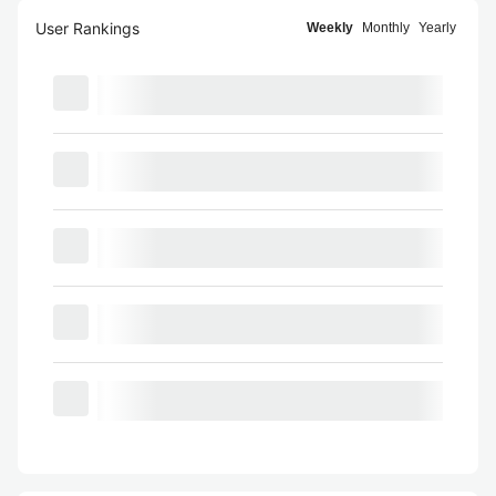
User Rankings
Weekly
Monthly
Yearly