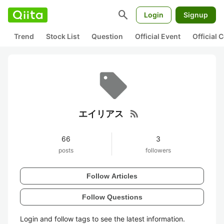
search
Login
Signup
Trend
Stock List
Question
Official Event
Official
rss_feed
エイリアス
66
3
posts
followers
Follow Articles
Follow Questions
Login and follow tags to see the latest information.