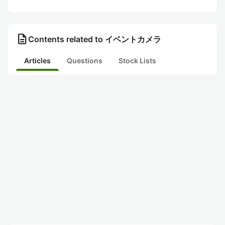
description
Contents related to イベントカメラ
Articles
Questions
Stock Lists