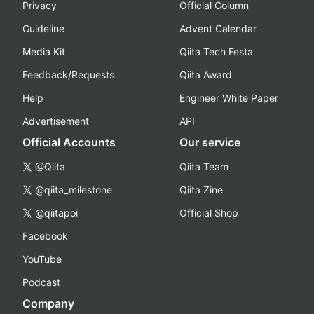
Privacy
Official Column
Guideline
Advent Calendar
Media Kit
Qiita Tech Festa
Feedback/Requests
Qiita Award
Help
Engineer White Paper
Advertisement
API
Official Accounts
Our service
@Qiita
Qiita Team
@qiita_milestone
Qiita Zine
@qiitapoi
Official Shop
Facebook
YouTube
Podcast
Company