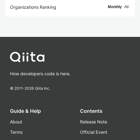
Organizations Ranking
Monthly
All
How developers code is here.
© 2011-
2026
Qiita Inc.
Guide & Help
Contents
About
Release Note
Terms
Official Event