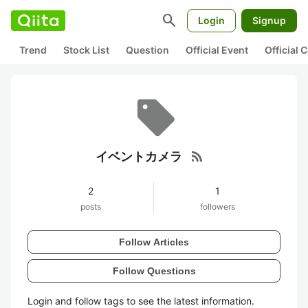
search
Login
Signup
Trend
Stock List
Question
Official Event
Official
rss_feed
イベントカメラ
2
1
posts
followers
Follow Articles
Follow Questions
Login and follow tags to see the latest information.