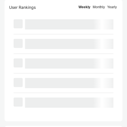
User Rankings
Weekly
Monthly
Yearly