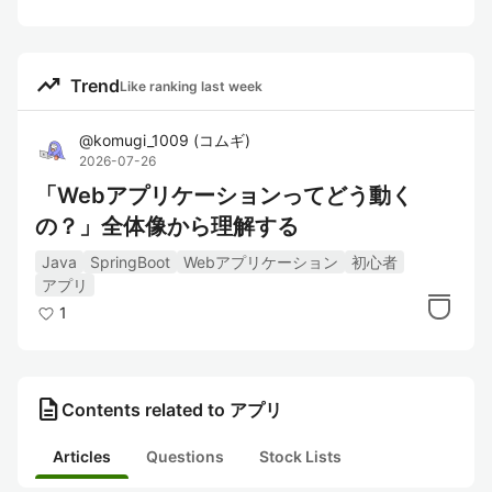
trending_up
Trend
Like ranking last week
@
komugi_1009
(
コムギ
)
2026-07-26
「Webアプリケーションってどう動く
の？」全体像から理解する
Java
SpringBoot
Webアプリケーション
初心者
アプリ
1
description
Contents related to アプリ
Articles
Questions
Stock Lists