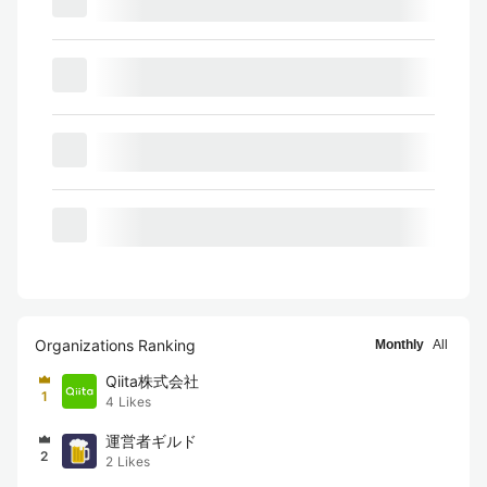
Organizations Ranking
Monthly
All
Qiita株式会社
1
4
Likes
運営者ギルド
2
2
Likes