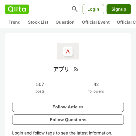
search
Login
Signup
Trend
Stock List
Question
Official Event
Official
rss_feed
アプリ
507
42
posts
followers
Follow Articles
Follow Questions
Login and follow tags to see the latest information.