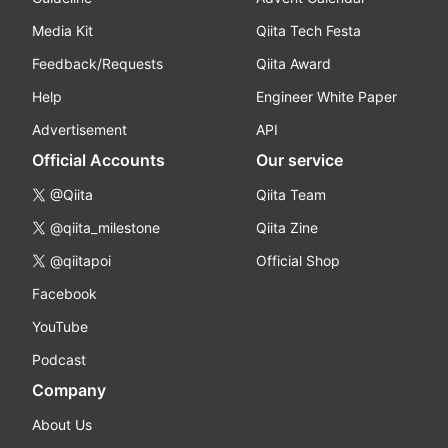
Media Kit
Qiita Tech Festa
Feedback/Requests
Qiita Award
Help
Engineer White Paper
Advertisement
API
Official Accounts
Our service
@Qiita
Qiita Team
@qiita_milestone
Qiita Zine
@qiitapoi
Official Shop
Facebook
YouTube
Podcast
Company
About Us