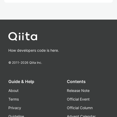
How developers code is here.
© 2011-
2026
Qiita Inc.
Guide & Help
Contents
About
Release Note
Terms
Official Event
Privacy
Official Column
Guideline
Advent Calendar