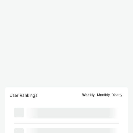
User Rankings
Weekly
Monthly
Yearly