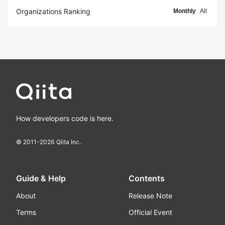
Organizations Ranking
Monthly
All
How developers code is here.
© 2011-
2026
Qiita Inc.
Guide & Help
Contents
About
Release Note
Terms
Official Event