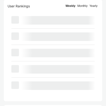
User Rankings
Weekly
Monthly
Yearly