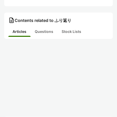
description
Contents related to ふり返り
Articles
Questions
Stock Lists