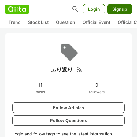
search
Login
Signup
Trend
Stock List
Question
Official Event
Official
rss_feed
ふり返り
11
0
posts
followers
Follow Articles
Follow Questions
Login and follow tags to see the latest information.