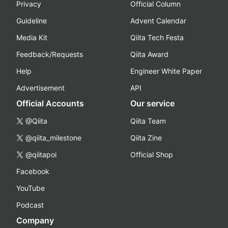
Privacy
Official Column
Guideline
Advent Calendar
Media Kit
Qiita Tech Festa
Feedback/Requests
Qiita Award
Help
Engineer White Paper
Advertisement
API
Official Accounts
Our service
@Qiita
Qiita Team
@qiita_milestone
Qiita Zine
@qiitapoi
Official Shop
Facebook
YouTube
Podcast
Company