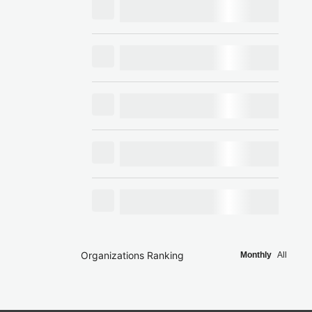
Organizations Ranking
Monthly
All