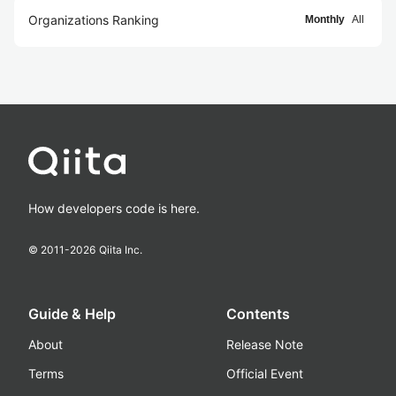
Organizations Ranking
Monthly
All
How developers code is here.
© 2011-
2026
Qiita Inc.
Guide & Help
Contents
About
Release Note
Terms
Official Event