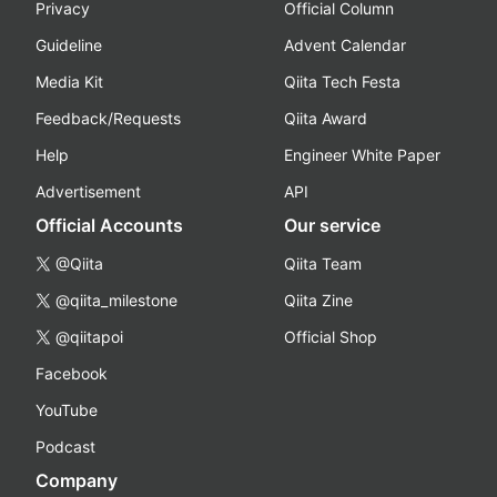
Privacy
Official Column
Guideline
Advent Calendar
Media Kit
Qiita Tech Festa
Feedback/Requests
Qiita Award
Help
Engineer White Paper
Advertisement
API
Official Accounts
Our service
@Qiita
Qiita Team
@qiita_milestone
Qiita Zine
@qiitapoi
Official Shop
Facebook
YouTube
Podcast
Company