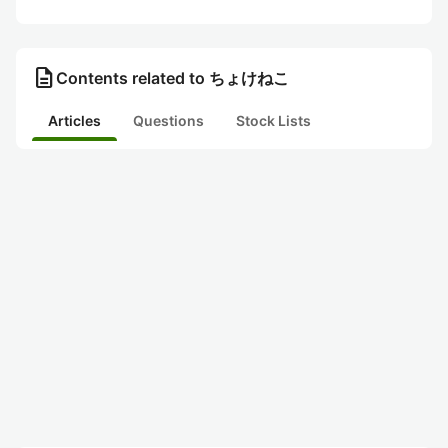
description
Contents related to ちょけねこ
Articles
Questions
Stock Lists