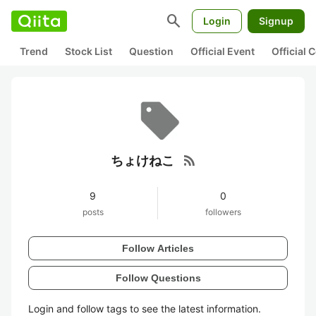
search
Login
Signup
Trend
Stock List
Question
Official Event
Official
rss_feed
ちょけねこ
9
0
posts
followers
Follow Articles
Follow Questions
Login and follow tags to see the latest information.