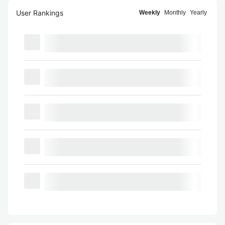
User Rankings
Weekly
Monthly
Yearly