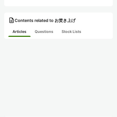
description
Contents related to お焚き上げ
Articles
Questions
Stock Lists