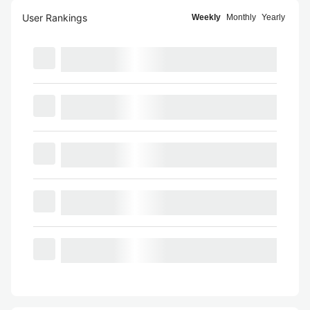
User Rankings
Weekly
Monthly
Yearly