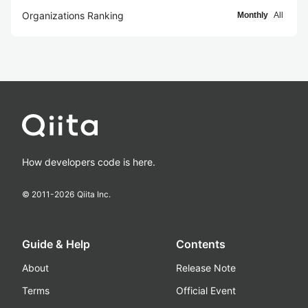
Organizations Ranking
Monthly
All
How developers code is here.
© 2011-
2026
Qiita Inc.
Guide & Help
Contents
About
Release Note
Terms
Official Event