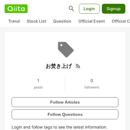
search
Login
Signup
Trend
Stock List
Question
Official Event
Official
rss_feed
お焚き上げ
1
0
posts
followers
Follow Articles
Follow Questions
Login and follow tags to see the latest information.