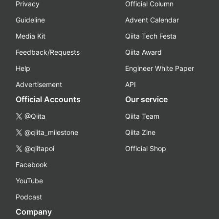
Privacy
Official Column
Guideline
Advent Calendar
Media Kit
Qiita Tech Festa
Feedback/Requests
Qiita Award
Help
Engineer White Paper
Advertisement
API
Official Accounts
Our service
@Qiita
Qiita Team
@qiita_milestone
Qiita Zine
@qiitapoi
Official Shop
Facebook
YouTube
Podcast
Company