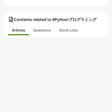
description
Contents related to #Pythonプログラミング
Articles
Questions
Stock Lists