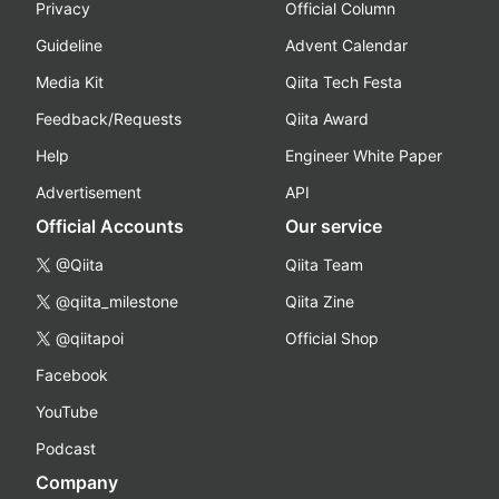
Privacy
Official Column
Guideline
Advent Calendar
Media Kit
Qiita Tech Festa
Feedback/Requests
Qiita Award
Help
Engineer White Paper
Advertisement
API
Official Accounts
Our service
@Qiita
Qiita Team
@qiita_milestone
Qiita Zine
@qiitapoi
Official Shop
Facebook
YouTube
Podcast
Company