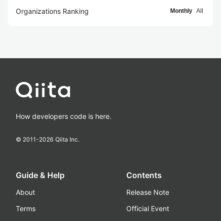
Organizations Ranking
Monthly
All
How developers code is here.
© 2011-
2026
Qiita Inc.
Guide & Help
Contents
About
Release Note
Terms
Official Event