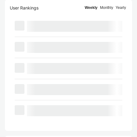
User Rankings
Weekly
Monthly
Yearly