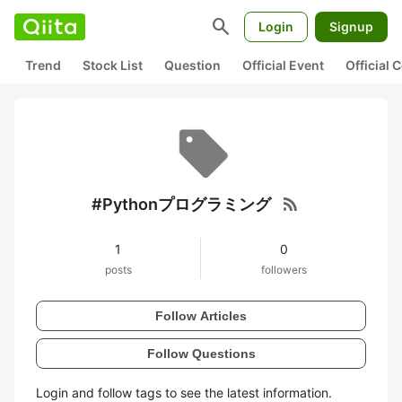
search
Login
Signup
Trend
Stock List
Question
Official Event
Official
rss_feed
#Pythonプログラミング
1
0
posts
followers
Follow Articles
Follow Questions
Login and follow tags to see the latest information.