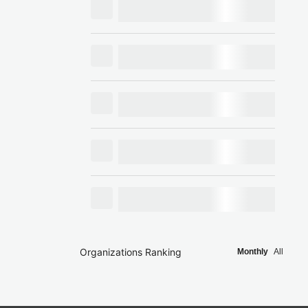
Organizations Ranking
Monthly
All