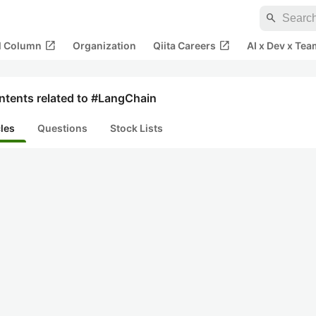
search
open_in_new
open_in_new
al Column
Organization
Qiita Careers
AI x Dev x Tea
ntents related to #LangChain
cles
Questions
Stock Lists