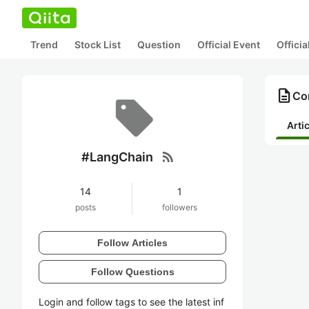
Trend
Stock List
Question
Official Event
Offici
description
Co
Arti
rss_feed
#LangChain
14
1
posts
followers
Follow Articles
Follow Questions
Login and follow tags to see the latest inf