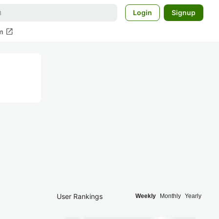
Login
Signup
open_in_new
m
User Rankings
Weekly
Monthly
Yearly