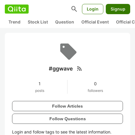
search
Login
Signup
Trend
Stock List
Question
Official Event
Official
rss_feed
#ggwave
1
0
posts
followers
Follow Articles
Follow Questions
Login and follow tags to see the latest information.