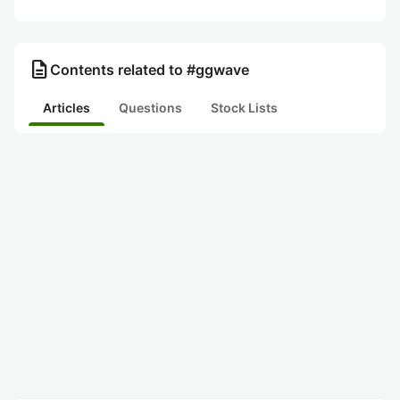
description
Contents related to #ggwave
Articles
Questions
Stock Lists