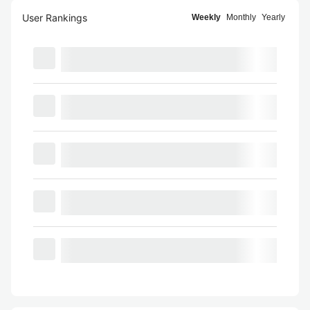
User Rankings
Weekly
Monthly
Yearly