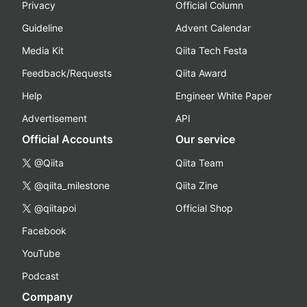
Privacy
Official Column
Guideline
Advent Calendar
Media Kit
Qiita Tech Festa
Feedback/Requests
Qiita Award
Help
Engineer White Paper
Advertisement
API
Official Accounts
Our service
@Qiita
Qiita Team
@qiita_milestone
Qiita Zine
@qiitapoi
Official Shop
Facebook
YouTube
Podcast
Company