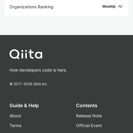
Organizations Ranking
Monthly
All
How developers code is here.
© 2011-
2026
Qiita Inc.
Guide & Help
Contents
About
Release Note
Terms
Official Event