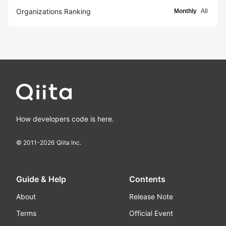
Organizations Ranking
Monthly
All
How developers code is here.
© 2011-
2026
Qiita Inc.
Guide & Help
Contents
About
Release Note
Terms
Official Event