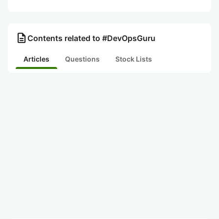
description
Contents related to #DevOpsGuru
Articles
Questions
Stock Lists