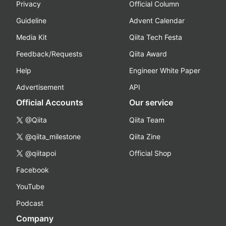
Privacy
Official Column
Guideline
Advent Calendar
Media Kit
Qiita Tech Festa
Feedback/Requests
Qiita Award
Help
Engineer White Paper
Advertisement
API
Official Accounts
Our service
@Qiita
Qiita Team
@qiita_milestone
Qiita Zine
@qiitapoi
Official Shop
Facebook
YouTube
Podcast
Company