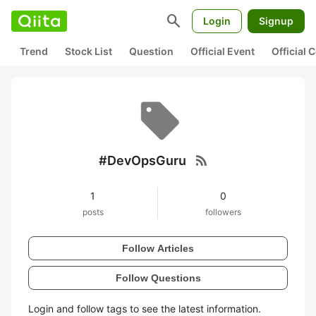
search
Login
Signup
Trend
Stock List
Question
Official Event
Official
rss_feed
#DevOpsGuru
1
0
posts
followers
Follow Articles
Follow Questions
Login and follow tags to see the latest information.