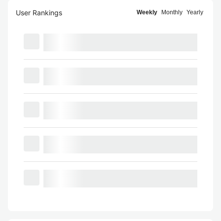
User Rankings
Weekly
Monthly
Yearly