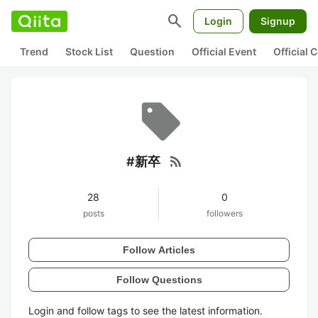
search
Login
Signup
Trend
Stock List
Question
Official Event
Official
rss_feed
#新卒
28
0
posts
followers
Follow Articles
Follow Questions
Login and follow tags to see the latest information.