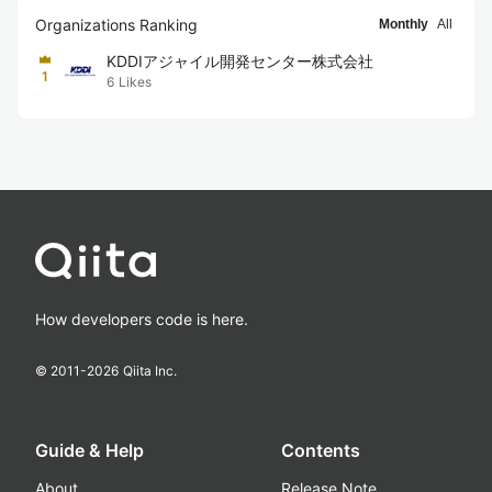
Organizations Ranking
Monthly
All
KDDIアジャイル開発センター株式会社
1
6
Likes
How developers code is here.
© 2011-
2026
Qiita Inc.
Guide & Help
Contents
About
Release Note