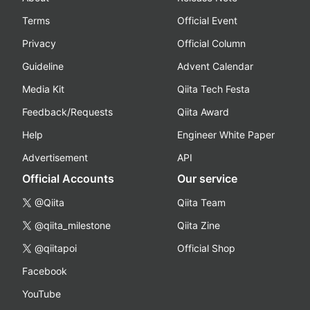
Terms
Official Event
Privacy
Official Column
Guideline
Advent Calendar
Media Kit
Qiita Tech Festa
Feedback/Requests
Qiita Award
Help
Engineer White Paper
Advertisement
API
Official Accounts
Our service
@Qiita
Qiita Team
@qiita_milestone
Qiita Zine
@qiitapoi
Official Shop
Facebook
YouTube