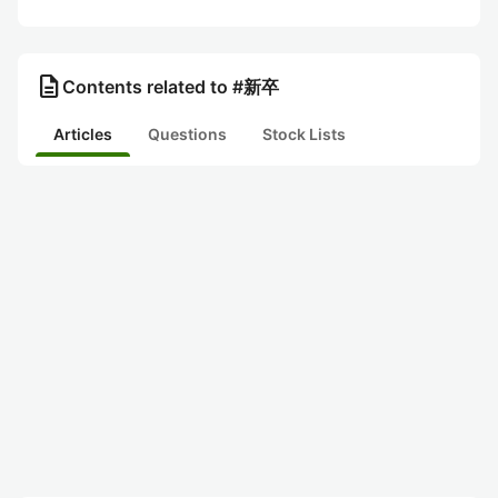
description
Contents related to #新卒
Articles
Questions
Stock Lists