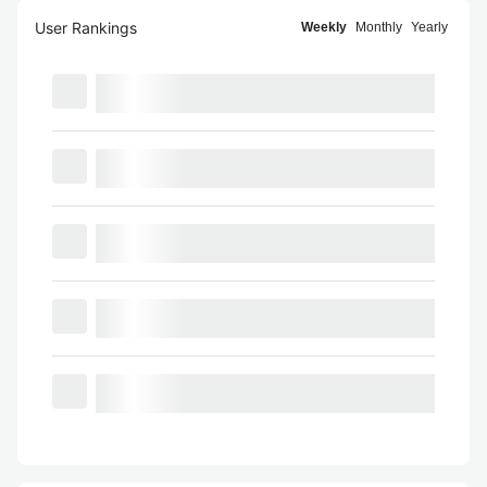
User Rankings
Weekly
Monthly
Yearly