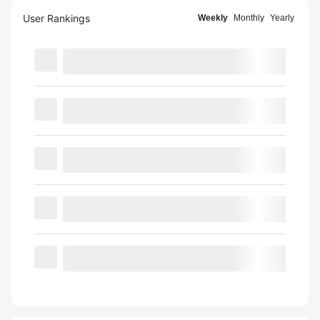
User Rankings
Weekly
Monthly
Yearly