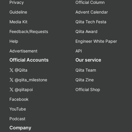
Privacy
Official Column
Guideline
Advent Calendar
Media Kit
Qiita Tech Festa
Feedback/Requests
Qiita Award
Help
Engineer White Paper
Advertisement
API
Official Accounts
Our service
@Qiita
Qiita Team
@qiita_milestone
Qiita Zine
@qiitapoi
Official Shop
Facebook
YouTube
Podcast
Company