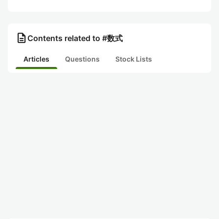
description
Contents related to #数式
Articles
Questions
Stock Lists