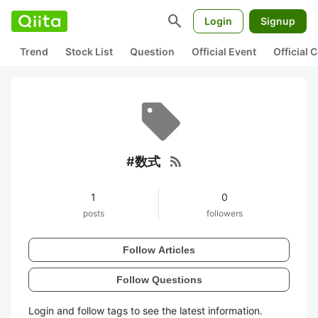
search
Login
Signup
Trend
Stock List
Question
Official Event
Official
rss_feed
#数式
1
0
posts
followers
Follow Articles
Follow Questions
Login and follow tags to see the latest information.