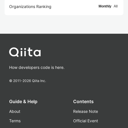
Organizations Ranking
Monthly
All
How developers code is here.
© 2011-
2026
Qiita Inc.
Guide & Help
Contents
About
Release Note
Terms
Official Event