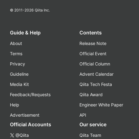
© 2011-
2026
Qiita Inc.
Guide & Help
Contents
About
Release Note
Terms
Official Event
Privacy
Official Column
Guideline
Advent Calendar
Media Kit
Qiita Tech Festa
Feedback/Requests
Qiita Award
Help
Engineer White Paper
Advertisement
API
Official Accounts
Our service
@Qiita
Qiita Team