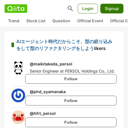
search
Login
Signup
Trend
Stock List
Question
Official Event
Official
AIエージェント時代だからこそ、型の絞り込み
をして型のリファクタリングをしよう
likers
@
maikitakeda_persol
Senior Engineer at PERSOL Holdings Co., Ltd.
Follow
@
phd_syamanaka
Follow
@
hfrt_persol
Follow