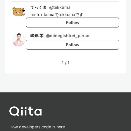
てっくま
@
tekkuma
tech + kumaでtekkumaです
Follow
峰岸 零
@
minegishirei_persol
Follow
1
/
1
How developers code is here.