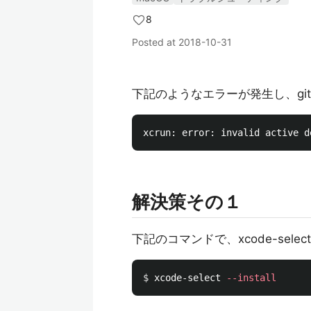
8
Posted at
2018-10-31
下記のようなエラーが発生し、gi
解決策その１
下記のコマンドで、xcode-sele
$ 
xcode-select 
--install