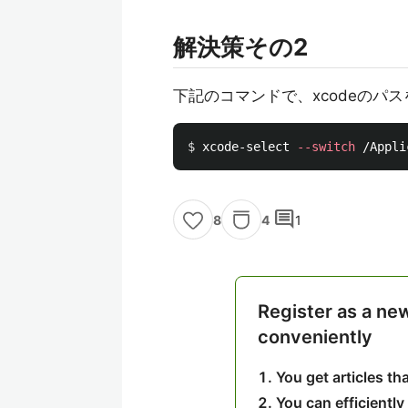
解決策その2
下記のコマンドで、xcodeのパ
$ 
xcode-select 
--switch
comment
4
1
8
Register as a ne
conveniently
You get articles t
You can efficiently