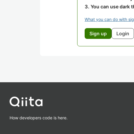
You can use dark 
What you can do with si
Sign up
Login
How developers code is here.