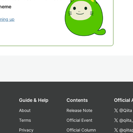
theme
gning up
Guide & Help
Contents
Official
About
Release Note
@Qiita
Terms
Official Event
@qiita
Privacy
Official Column
@qiita