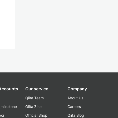
 Accounts
Our service
Company
Qiita Team
About Us
_milestone
Qiita Zine
Careers
poi
Official Shop
Qiita Blog