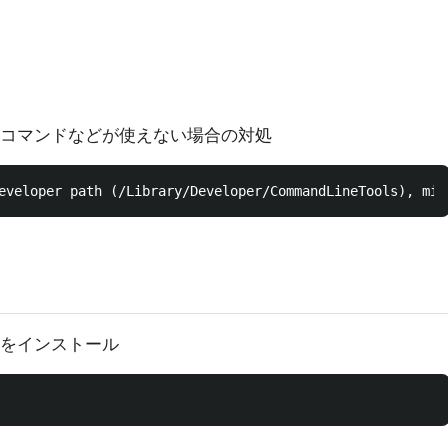
tコマンドなどが使えない場合の対処
ctをインストール