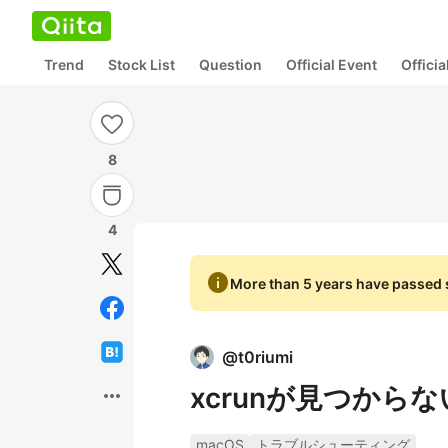
Trend
Stock List
Question
Official Event
Offici
8
4
info
More than 5 years have passed s
@
t0riumi
xcrunが見つから
more_horiz
macOS
トラブルシューティング