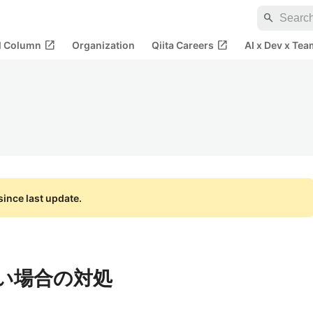
search
open_in_new
open_in_new
al Column
Organization
Qiita Careers
AI x Dev x Tea
ince last update.
ない場合の対処