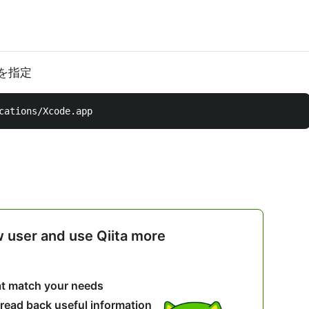
スを指定
w user and use Qiita more
hat match your needs
 read back useful information