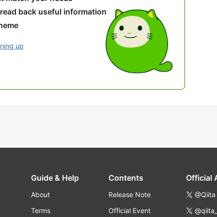
 read back useful information
theme
gning up
Guide & Help
Contents
Official
About
Release Note
@Qiita
Terms
Official Event
@qiita