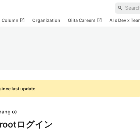
search
open_in_new
open_in_new
al Column
Organization
Qiita Careers
AI x Dev x Tea
ince last update.
hang o
)
にrootログイン