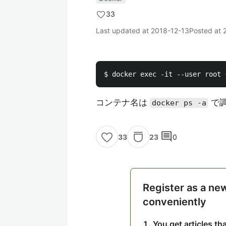
33
Last updated at
2018-12-13
Posted at
コンテナ名は
で
docker ps -a
comment
23
0
33
Register as a ne
conveniently
You get articles t