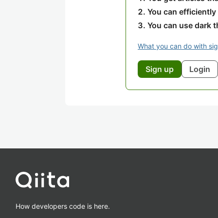
You can efficiently
You can use dark 
What you can do with si
Sign up
Login
How developers code is here.