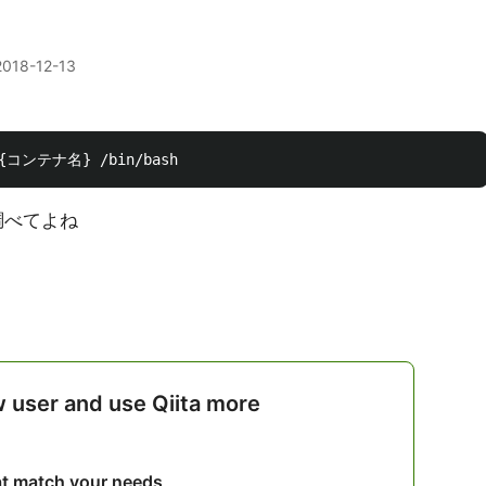
2018-12-13
調べてよね
w user and use Qiita more
hat match your needs