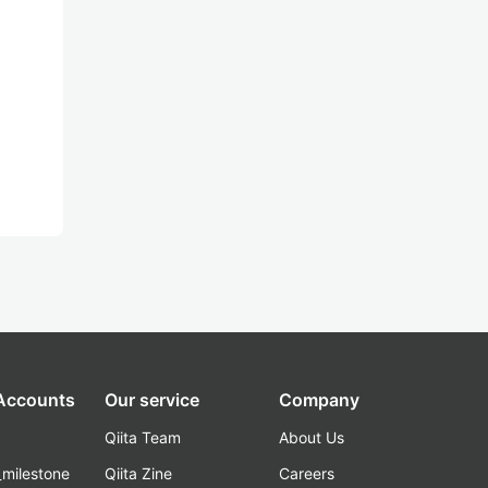
 Accounts
Our service
Company
Qiita Team
About Us
_milestone
Qiita Zine
Careers