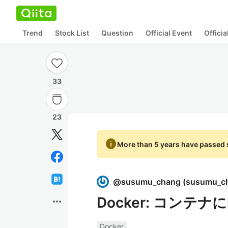
Trend
Stock List
Question
Official Event
Offici
33
23
info
More than 5 years have passed s
@
susumu_chang
(
susumu_c
Docker: コンテナ
more_horiz
Docker