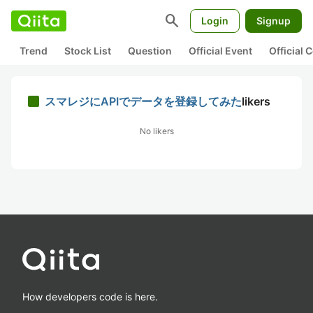
search
Login
Signup
Trend
Stock List
Question
Official Event
Official
スマレジにAPIでデータを登録してみた
likers
No likers
How developers code is here.