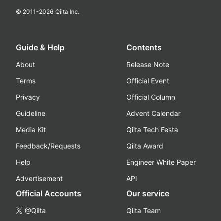
© 2011-
2026
Qiita Inc.
Guide & Help
Contents
About
Release Note
Terms
Official Event
Privacy
Official Column
Guideline
Advent Calendar
Media Kit
Qiita Tech Festa
Feedback/Requests
Qiita Award
Help
Engineer White Paper
Advertisement
API
Official Accounts
Our service
@Qiita
Qiita Team