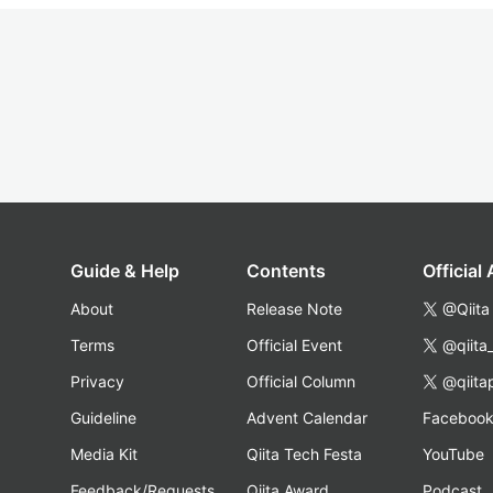
Guide & Help
Contents
Official
About
Release Note
@Qiita
Terms
Official Event
@qiita
Privacy
Official Column
@qiita
Guideline
Advent Calendar
Faceboo
Media Kit
Qiita Tech Festa
YouTube
Feedback/Requests
Qiita Award
Podcast