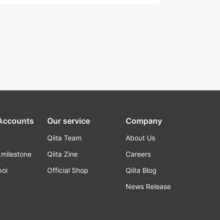
 Accounts
Our service
Company
Qiita Team
About Us
_milestone
Qiita Zine
Careers
poi
Official Shop
Qiita Blog
k
News Release