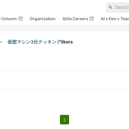
search
open_in_new
open_in_new
al Column
Organization
Qiita Careers
AI x Dev x Tea
～ 仮想マシン3分クッキング
likers
1