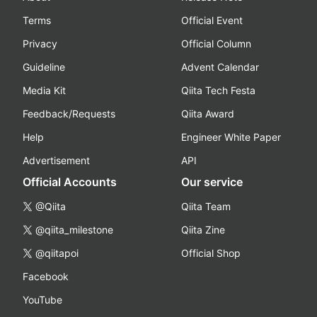
Terms
Official Event
Privacy
Official Column
Guideline
Advent Calendar
Media Kit
Qiita Tech Festa
Feedback/Requests
Qiita Award
Help
Engineer White Paper
Advertisement
API
Official Accounts
Our service
@Qiita
Qiita Team
@qiita_milestone
Qiita Zine
@qiitapoi
Official Shop
Facebook
YouTube