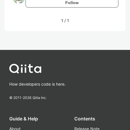
Follow
1
/
1
How developers code is here.
© 2011-
2026
Qiita Inc.
Guide & Help
Contents
About
Release Note