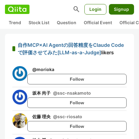
search
Login
Signup
Trend
Stock List
Question
Official Event
Official
自作MCP×AI Agentの回答精度をClaude Code
で評価させてみた[LLM-as-a-Judge]
likers
@
morioka
Follow
坂本 尚子
@
ssc-nsakamoto
Follow
佐藤 理央
@
ssc-riosato
Follow