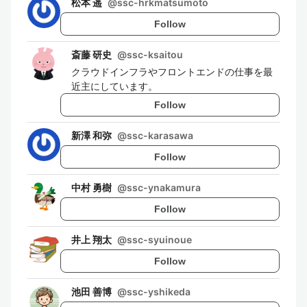
松本 遥
@
ssc-hrkmatsumoto
Follow
斎藤 研史
@
ssc-ksaitou
クラウドインフラやフロントエンドの仕事を最
近主にしています。
Follow
新澤 和弥
@
ssc-karasawa
Follow
中村 勇樹
@
ssc-ynakamura
Follow
井上 翔太
@
ssc-syuinoue
Follow
池田 善博
@
ssc-yshikeda