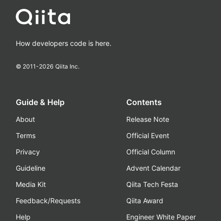
How developers code is here.
© 2011-
2026
Qiita Inc.
Guide & Help
Contents
About
Release Note
Terms
Official Event
Privacy
Official Column
Guideline
Advent Calendar
Media Kit
Qiita Tech Festa
Feedback/Requests
Qiita Award
Help
Engineer White Paper