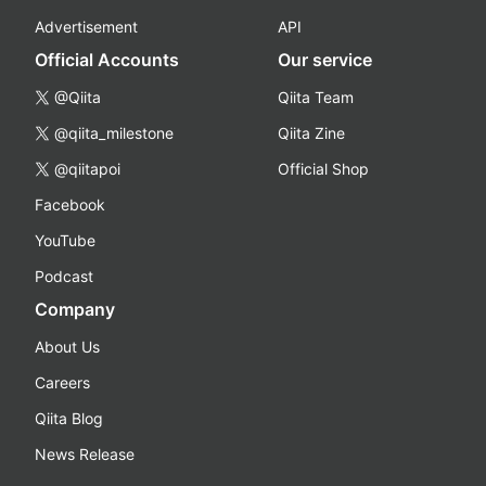
Advertisement
API
Official Accounts
Our service
@Qiita
Qiita Team
@qiita_milestone
Qiita Zine
@qiitapoi
Official Shop
Facebook
YouTube
Podcast
Company
About Us
Careers
Qiita Blog
News Release