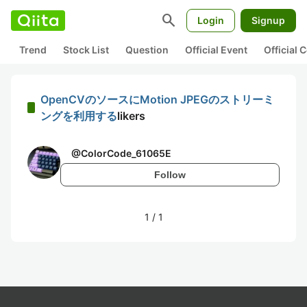
search
Login
Signup
Trend
Stock List
Question
Official Event
Official
OpenCVのソースにMotion JPEGのストリーミ
ングを利用する
likers
@
ColorCode_61065E
Follow
1
/
1