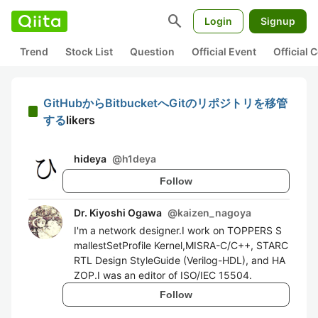
search
Login
Signup
Trend
Stock List
Question
Official Event
Official
GitHubからBitbucketへGitのリポジトリを移管
する
likers
hideya
@
h1deya
Follow
Dr. Kiyoshi Ogawa
@
kaizen_nagoya
I'm a network designer.I work on TOPPERS S
mallestSetProfile Kernel,MISRA-C/C++, STARC
RTL Design StyleGuide (Verilog-HDL), and HA
ZOP.I was an editor of ISO/IEC 15504.
Follow