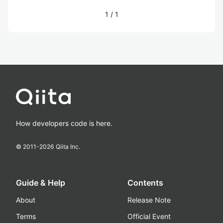
1
/
1
How developers code is here.
© 2011-
2026
Qiita Inc.
Guide & Help
Contents
About
Release Note
Terms
Official Event