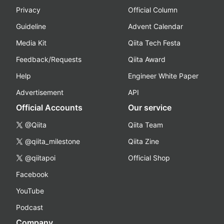
Privacy
Official Column
Guideline
Advent Calendar
Media Kit
Qiita Tech Festa
Feedback/Requests
Qiita Award
Help
Engineer White Paper
Advertisement
API
Official Accounts
Our service
@Qiita
Qiita Team
@qiita_milestone
Qiita Zine
@qiitapoi
Official Shop
Facebook
YouTube
Podcast
Company