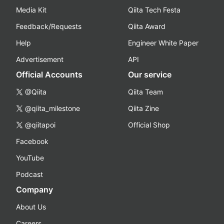
Media Kit
Qiita Tech Festa
Feedback/Requests
Qiita Award
Help
Engineer White Paper
Advertisement
API
Official Accounts
Our service
@Qiita
Qiita Team
@qiita_milestone
Qiita Zine
@qiitapoi
Official Shop
Facebook
YouTube
Podcast
Company
About Us
Careers