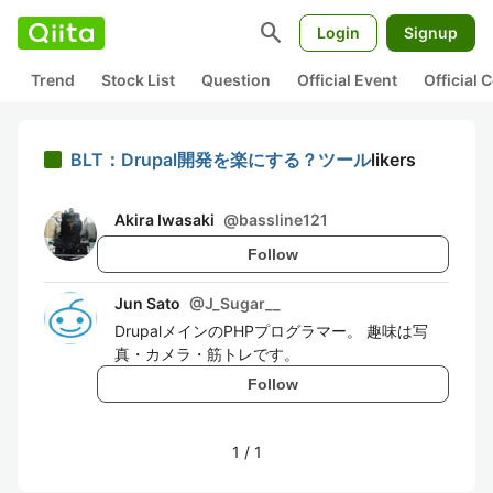
search
Login
Signup
Trend
Stock List
Question
Official Event
Official
BLT：Drupal開発を楽にする？ツール
likers
Akira Iwasaki
@
bassline121
Follow
Jun Sato
@
J_Sugar__
DrupalメインのPHPプログラマー。 趣味は写
真・カメラ・筋トレです。
Follow
1
/
1