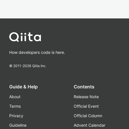
How developers code is here.
© 2011-
2026
Qiita Inc.
Guide & Help
Contents
About
Release Note
Terms
Official Event
Privacy
Official Column
Guideline
Advent Calendar