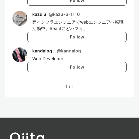
Follow
kazu S
@
kazu-S-1110
元インフラエンジニアでwebエンジニアへ転職
活動中。Reactにどハマり。
Follow
kandalog .
@
kandalog
Web Developer
Follow
1
/
1