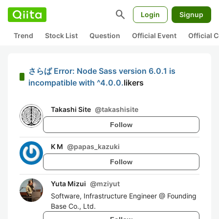
search
Login
Signup
Trend
Stock List
Question
Official Event
Official
さらば Error: Node Sass version 6.0.1 is
incompatible with ^4.0.0.
likers
Takashi Site
@
takashisite
Follow
K M
@
papas_kazuki
Follow
Yuta Mizui
@
mziyut
Software, Infrastructure Engineer @ Founding
Base Co., Ltd.