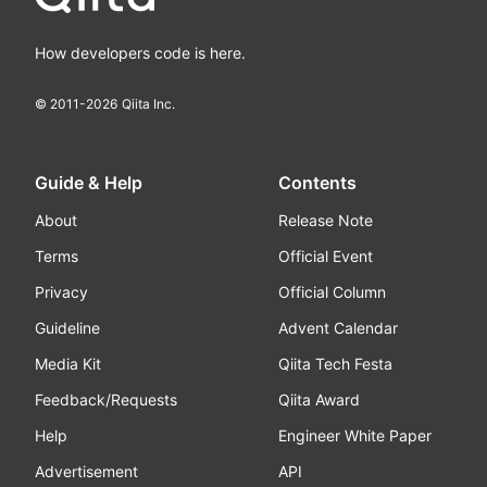
How developers code is here.
© 2011-
2026
Qiita Inc.
Guide & Help
Contents
About
Release Note
Terms
Official Event
Privacy
Official Column
Guideline
Advent Calendar
Media Kit
Qiita Tech Festa
Feedback/Requests
Qiita Award
Help
Engineer White Paper
Advertisement
API