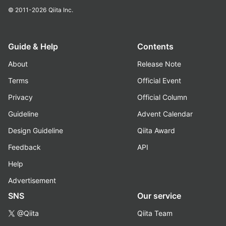
© 2011-2026
Qiita Inc.
Guide & Help
Contents
About
Release Note
Terms
Official Event
Privacy
Official Column
Guideline
Advent Calendar
Design Guideline
Qiita Award
Feedback
API
Help
Advertisement
SNS
Our service
@Qiita
Qiita Team