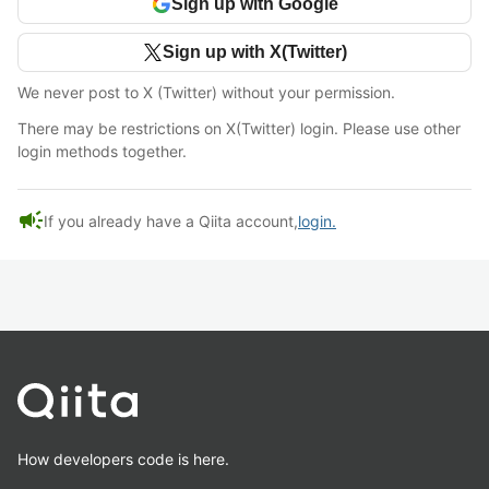
Sign up with Google
Sign up with X(Twitter)
We never post to X (Twitter) without your permission.
There may be restrictions on X(Twitter) login. Please use other
login methods together.
campaign
If you already have a Qiita account,
login.
How developers code is here.