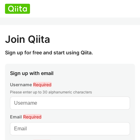
Join Qiita
Sign up for free and start using Qiita.
Sign up with email
Username
Required
Please enter up to 30 alphanumeric characters
Email
Required