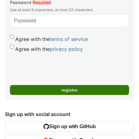
Password
Required
Use at least 8 characters, at most 32 characters.
Agree with the
terms of service
Agree with the
privacy policy
Sign up with social account
Sign up with GitHub