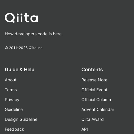
How developers code is here.
© 2011-2026
Qiita Inc.
Guide & Help
Contents
About
Release Note
Terms
Official Event
Privacy
Official Column
Guideline
Advent Calendar
Design Guideline
Qiita Award
Feedback
API