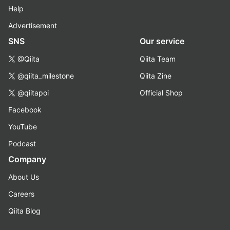
Help
Advertisement
SNS
Our service
@Qiita
Qiita Team
@qiita_milestone
Qiita Zine
@qiitapoi
Official Shop
Facebook
YouTube
Podcast
Company
About Us
Careers
Qiita Blog