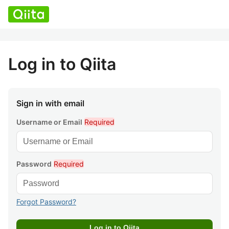
Log in to Qiita
Sign in with email
Username or Email
Required
Password
Required
Forgot Password?