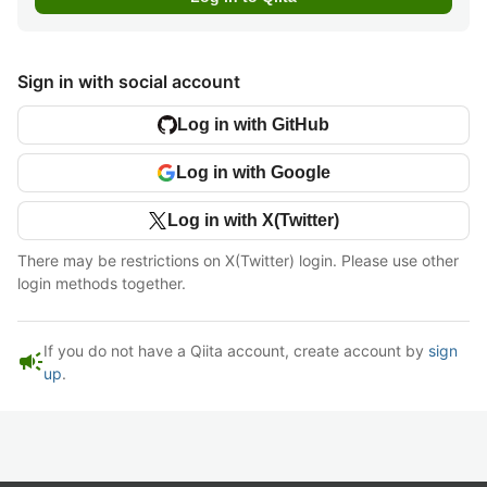
Sign in with social account
Log in with GitHub
Log in with Google
Log in with X(Twitter)
There may be restrictions on X(Twitter) login. Please use other
login methods together.
If you do not have a Qiita account, create account by
sign
campaign
up
.