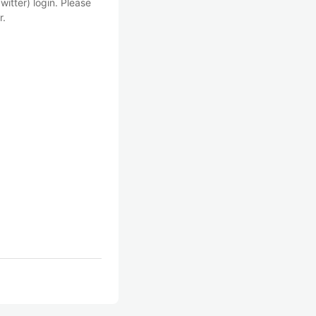
witter) login. Please
r.