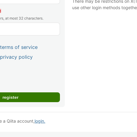
There may be restrictions on X(T
use other login methods togethe
d
rs, at most 32 characters.
terms of service
privacy policy
e a Qiita account,
login.