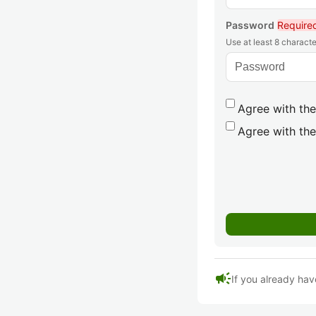
Password
Require
Use at least 8 characte
Agree with the
Agree with the
campaign
If you already hav