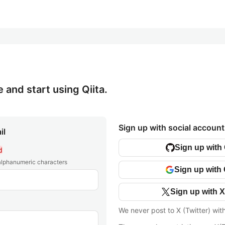
e and start using Qiita.
Sign up with social account
il
Sign up with
d
 alphanumeric characters
Sign up with
Sign up with X
We never post to X (Twitter) wit