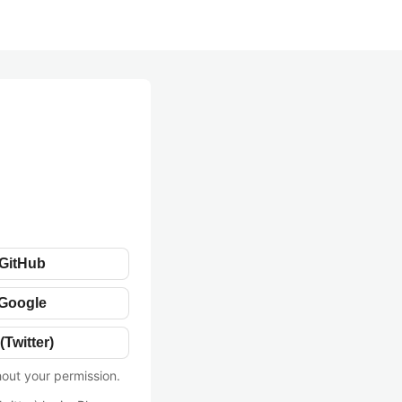
 GitHub
 Google
(Twitter)
hout your permission.