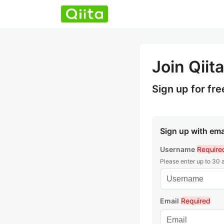
Join Qiita
Sign up for fre
Sign up with ema
Username
Require
Please enter up to 30
Email
Required