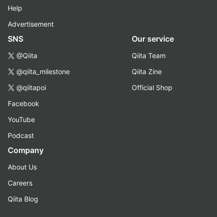
Help
Advertisement
SNS
Our service
@Qiita
Qiita Team
@qiita_milestone
Qiita Zine
@qiitapoi
Official Shop
Facebook
YouTube
Podcast
Company
About Us
Careers
Qiita Blog