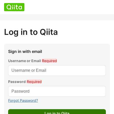
Log in to Qiita
Sign in with email
Username or Email
Required
Password
Required
Forgot Password?