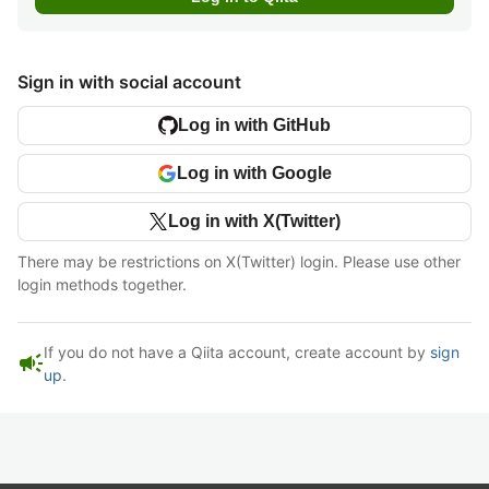
Sign in with social account
Log in with GitHub
Log in with Google
Log in with X(Twitter)
There may be restrictions on X(Twitter) login. Please use other
login methods together.
If you do not have a Qiita account, create account by
sign
campaign
up
.