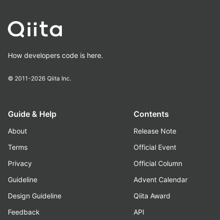
How developers code is here.
© 2011-2026
Qiita Inc.
Guide & Help
Contents
About
Release Note
Terms
Official Event
Privacy
Official Column
Guideline
Advent Calendar
Design Guideline
Qiita Award
Feedback
API