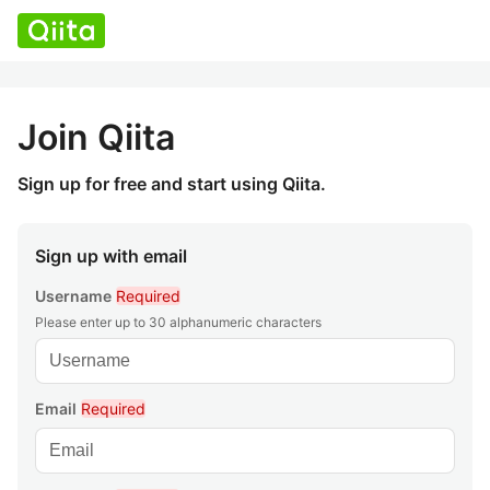
Join Qiita
Sign up for free and start using Qiita.
Sign up with email
Username
Required
Please enter up to 30 alphanumeric characters
Email
Required