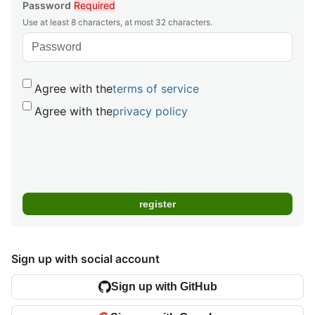
Password
Required
Use at least 8 characters, at most 32 characters.
Agree with the
terms of service
Agree with the
privacy policy
Sign up with social account
Sign up with GitHub