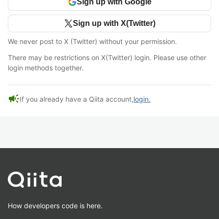
Sign up with Google
Sign up with X(Twitter)
We never post to X (Twitter) without your permission.
There may be restrictions on X(Twitter) login. Please use other
login methods together.
campaign
If you already have a Qiita account,
login.
How developers code is here.