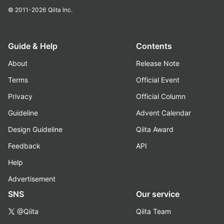
© 2011-2026
Qiita Inc.
Guide & Help
Contents
About
Release Note
Terms
Official Event
Privacy
Official Column
Guideline
Advent Calendar
Design Guideline
Qiita Award
Feedback
API
Help
Advertisement
SNS
Our service
@Qiita
Qiita Team