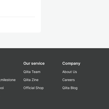
Our service
Company
Qiita Team
About Us
_milestone
Qiita Zine
Careers
poi
Official Shop
Qiita Blog
k