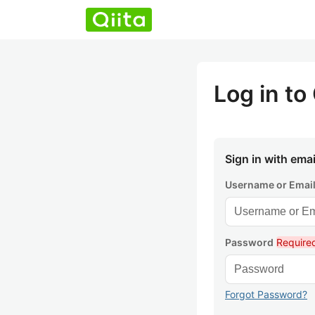
Log in to 
Sign in with emai
Username or Emai
Password
Require
Forgot Password?