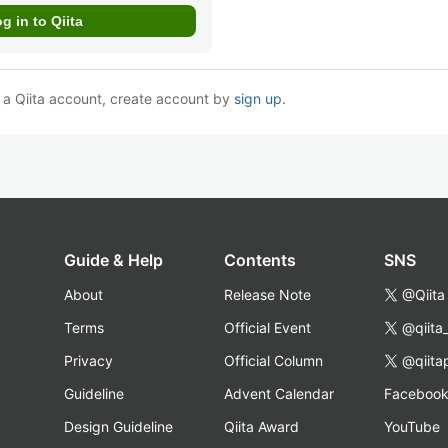
e a Qiita account, create account by
sign up
.
Guide & Help
Contents
SNS
About
Release Note
@Qiita
Terms
Official Event
@qiita
Privacy
Official Column
@qiita
Guideline
Advent Calendar
Faceboo
Design Guideline
Qiita Award
YouTube