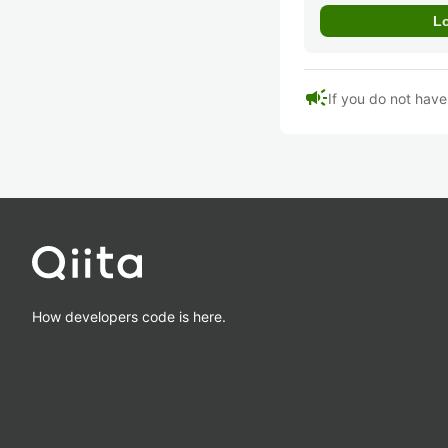
campaign
If you do not hav
How developers code is here.