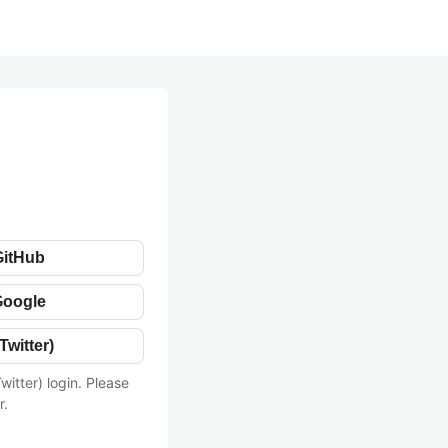
GitHub
Google
Twitter)
witter) login. Please
r.