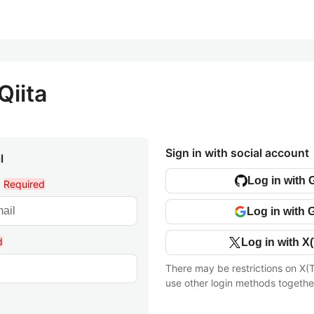
Qiita
Sign in with social account
l
Log in with 
l
Required
Log in with 
d
Log in with X(
There may be restrictions on X(T
use other login methods togethe