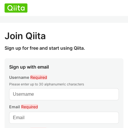
Join Qiita
Sign up for free and start using Qiita.
Sign up with email
Username
Required
Please enter up to 30 alphanumeric characters
Email
Required