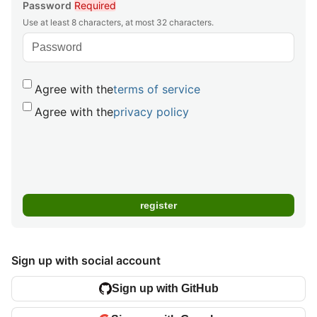
Password
Required
Use at least 8 characters, at most 32 characters.
Agree with the
terms of service
Agree with the
privacy policy
Sign up with social account
Sign up with GitHub