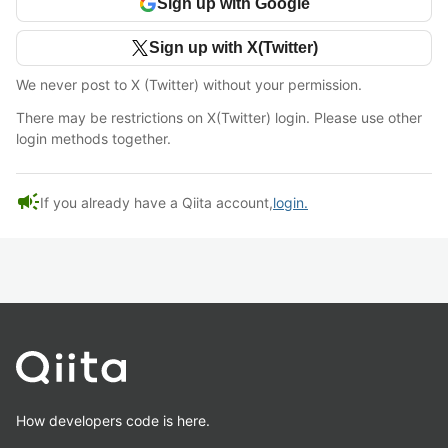
Sign up with Google
Sign up with X(Twitter)
We never post to X (Twitter) without your permission.
There may be restrictions on X(Twitter) login. Please use other
login methods together.
campaign
If you already have a Qiita account,
login.
How developers code is here.