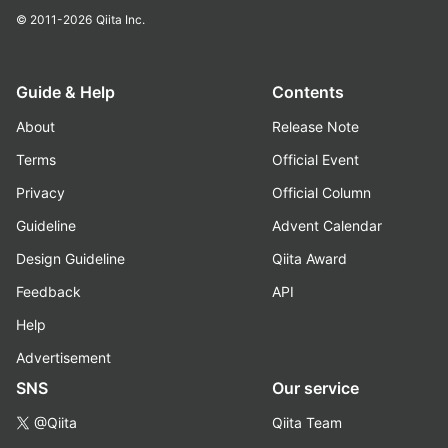
© 2011-2026
Qiita Inc.
Guide & Help
Contents
About
Release Note
Terms
Official Event
Privacy
Official Column
Guideline
Advent Calendar
Design Guideline
Qiita Award
Feedback
API
Help
Advertisement
SNS
Our service
@Qiita
Qiita Team