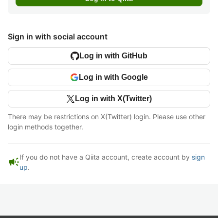
Sign in with social account
Log in with GitHub
Log in with Google
Log in with X(Twitter)
There may be restrictions on X(Twitter) login. Please use other
login methods together.
If you do not have a Qiita account, create account by
sign
campaign
up
.