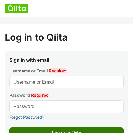
Log in to Qiita
Sign in with email
Username or Email
Required
Password
Required
Forgot Password?