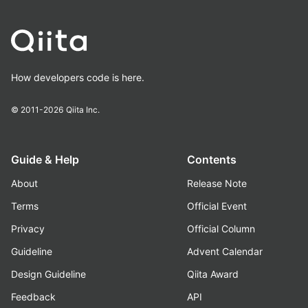
How developers code is here.
© 2011-2026
Qiita Inc.
Guide & Help
Contents
About
Release Note
Terms
Official Event
Privacy
Official Column
Guideline
Advent Calendar
Design Guideline
Qiita Award
Feedback
API