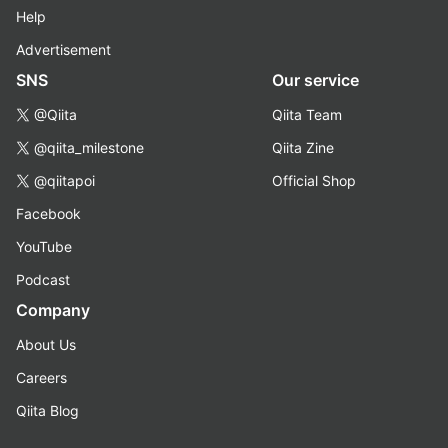
Help
Advertisement
SNS
Our service
@Qiita
Qiita Team
@qiita_milestone
Qiita Zine
@qiitapoi
Official Shop
Facebook
YouTube
Podcast
Company
About Us
Careers
Qiita Blog