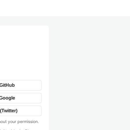
 GitHub
 Google
(Twitter)
hout your permission.