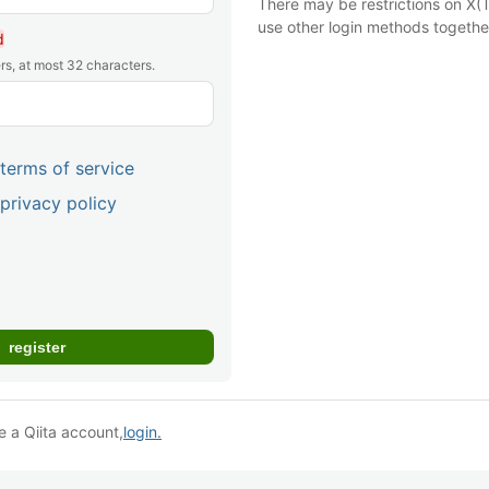
There may be restrictions on X(T
use other login methods togethe
d
rs, at most 32 characters.
terms of service
privacy policy
e a Qiita account,
login.