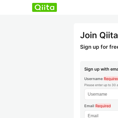
Join Qiita
Sign up for fre
Sign up with ema
Username
Require
Please enter up to 30
Email
Required