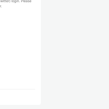
witter) login. Please
r.