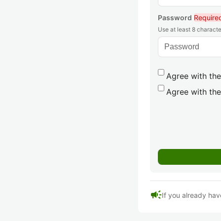
Password
Require
Use at least 8 characte
Agree with the
Agree with the
campaign
If you already hav