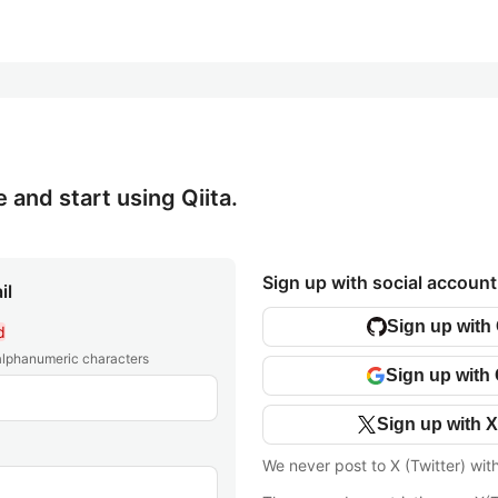
e and start using Qiita.
Sign up with social account
il
Sign up with
d
 alphanumeric characters
Sign up with
Sign up with X
We never post to X (Twitter) wit