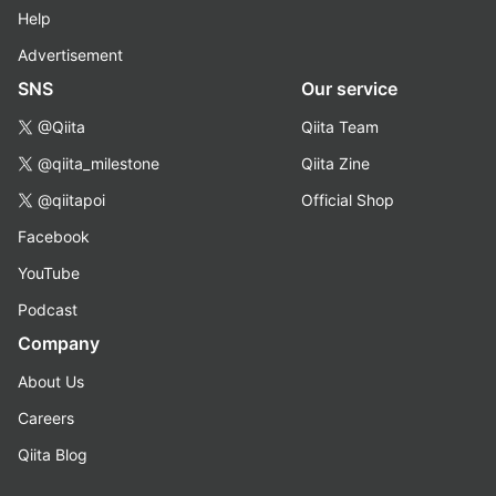
Help
Advertisement
SNS
Our service
@Qiita
Qiita Team
@qiita_milestone
Qiita Zine
@qiitapoi
Official Shop
Facebook
YouTube
Podcast
Company
About Us
Careers
Qiita Blog