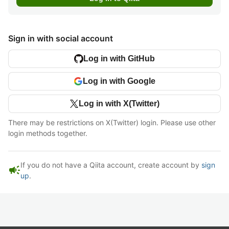
Sign in with social account
Log in with GitHub
Log in with Google
Log in with X(Twitter)
There may be restrictions on X(Twitter) login. Please use other
login methods together.
If you do not have a Qiita account, create account by
sign
campaign
up
.