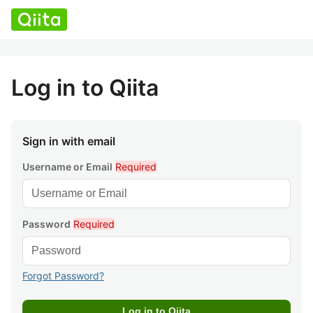
Log in to Qiita
Sign in with email
Username or Email
Required
Password
Required
Forgot Password?