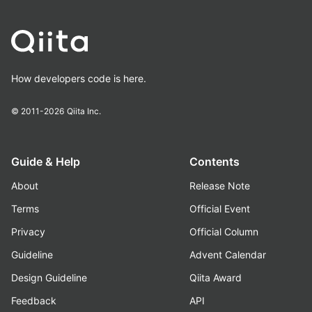
How developers code is here.
© 2011-2026
Qiita Inc.
Guide & Help
Contents
About
Release Note
Terms
Official Event
Privacy
Official Column
Guideline
Advent Calendar
Design Guideline
Qiita Award
Feedback
API