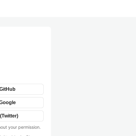
 GitHub
 Google
(Twitter)
hout your permission.