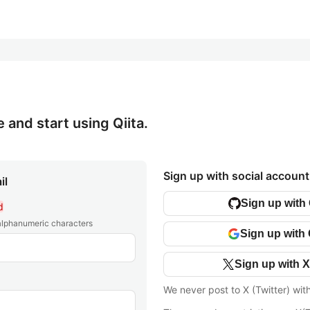
e and start using Qiita.
Sign up with social account
il
Sign up with
d
 alphanumeric characters
Sign up with
Sign up with X
We never post to X (Twitter) wit