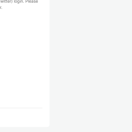
witter) login. Please
r.