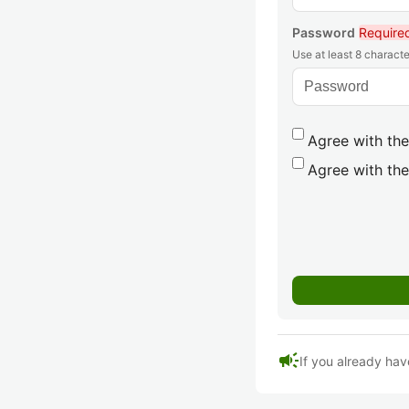
Password
Require
Use at least 8 characte
Agree with the
Agree with the
campaign
If you already hav