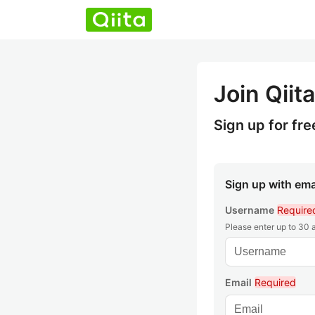
Join Qiita
Sign up for fre
Sign up with ema
Username
Require
Please enter up to 30
Email
Required