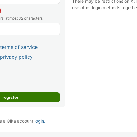
There may be restrictions on X(T
use other login methods togethe
d
rs, at most 32 characters.
terms of service
privacy policy
e a Qiita account,
login.