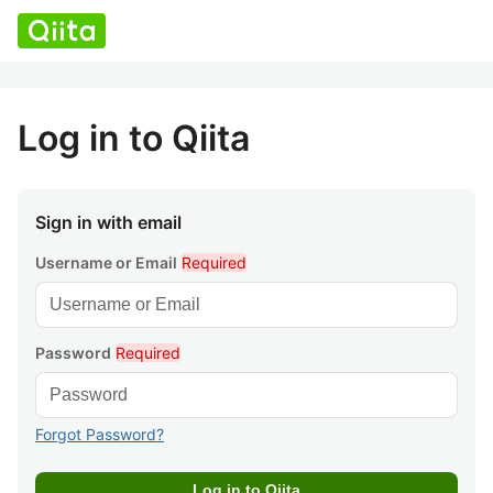
Log in to Qiita
Sign in with email
Username or Email
Required
Password
Required
Forgot Password?