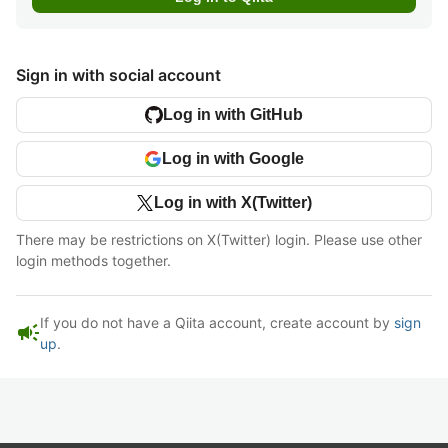
Sign in with social account
Log in with GitHub
Log in with Google
Log in with X(Twitter)
There may be restrictions on X(Twitter) login. Please use other
login methods together.
If you do not have a Qiita account, create account by
sign
campaign
up
.