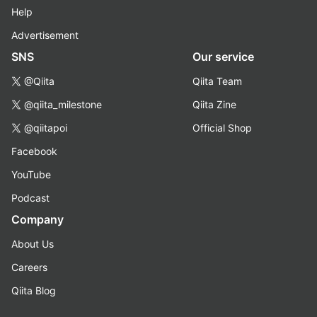
Help
Advertisement
SNS
Our service
@Qiita
Qiita Team
@qiita_milestone
Qiita Zine
@qiitapoi
Official Shop
Facebook
YouTube
Podcast
Company
About Us
Careers
Qiita Blog