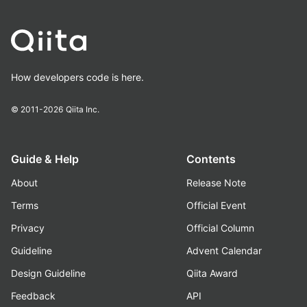
How developers code is here.
© 2011-2026
Qiita Inc.
Guide & Help
Contents
About
Release Note
Terms
Official Event
Privacy
Official Column
Guideline
Advent Calendar
Design Guideline
Qiita Award
Feedback
API