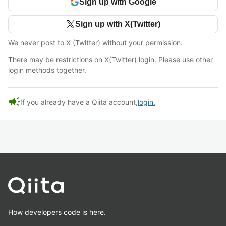
Sign up with Google
Sign up with X(Twitter)
We never post to X (Twitter) without your permission.
There may be restrictions on X(Twitter) login. Please use other
login methods together.
campaign
If you already have a Qiita account,
login.
How developers code is here.