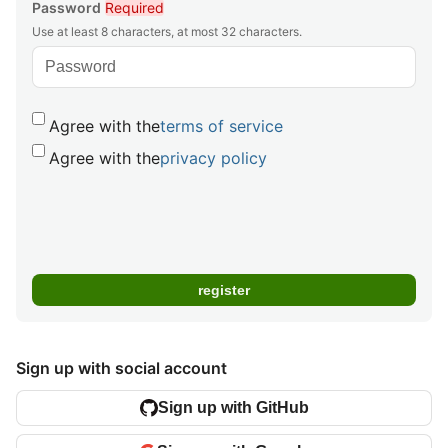
Password
Required
Use at least 8 characters, at most 32 characters.
Agree with the
terms of service
Agree with the
privacy policy
Sign up with social account
Sign up with GitHub