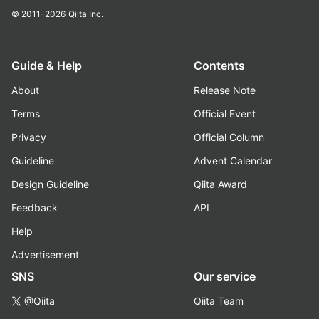
© 2011-2026
Qiita Inc.
Guide & Help
Contents
About
Release Note
Terms
Official Event
Privacy
Official Column
Guideline
Advent Calendar
Design Guideline
Qiita Award
Feedback
API
Help
Advertisement
SNS
Our service
@Qiita
Qiita Team