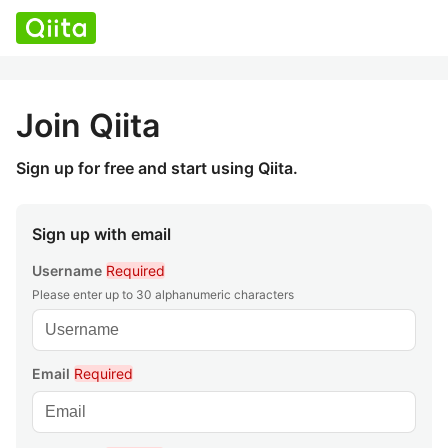
Join Qiita
Sign up for free and start using Qiita.
Sign up with email
Username
Required
Please enter up to 30 alphanumeric characters
Email
Required