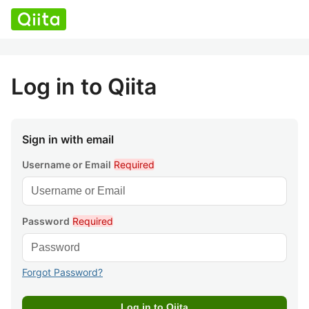
Log in to Qiita
Sign in with email
Username or Email
Required
Password
Required
Forgot Password?