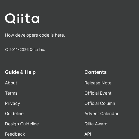
How developers code is here.
© 2011-2026
Qiita Inc.
Guide & Help
Contents
About
Release Note
Terms
Official Event
Privacy
Official Column
Guideline
Advent Calendar
Design Guideline
Qiita Award
Feedback
API