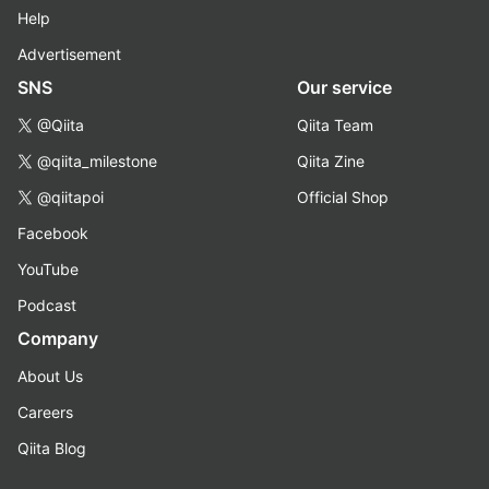
Help
Advertisement
SNS
Our service
@Qiita
Qiita Team
@qiita_milestone
Qiita Zine
@qiitapoi
Official Shop
Facebook
YouTube
Podcast
Company
About Us
Careers
Qiita Blog