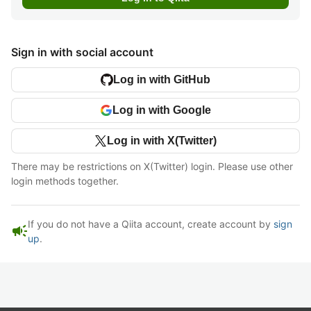
Sign in with social account
Log in with GitHub
Log in with Google
Log in with X(Twitter)
There may be restrictions on X(Twitter) login. Please use other
login methods together.
If you do not have a Qiita account, create account by
sign
campaign
up
.