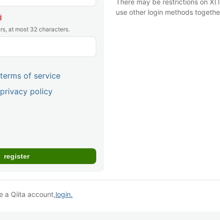
There may be restrictions on X(T
use other login methods togethe
d
rs, at most 32 characters.
terms of service
privacy policy
e a Qiita account,
login.