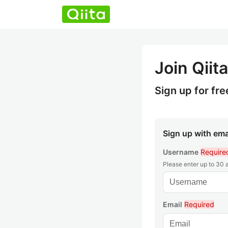
Join Qiita
Sign up for fre
Sign up with ema
Username
Require
Please enter up to 30
Email
Required