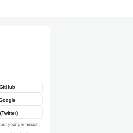
 GitHub
 Google
(Twitter)
hout your permission.