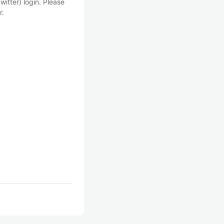
witter) login. Please
r.