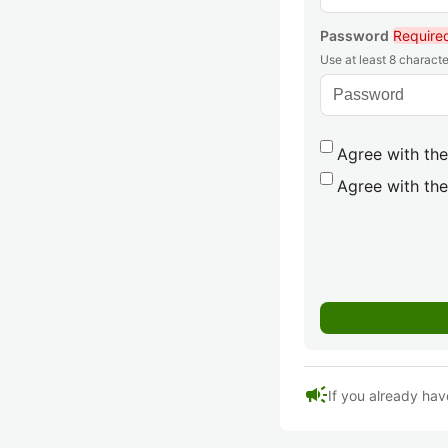
Password
Require
Use at least 8 characte
Agree with the
Agree with the
campaign
If you already hav