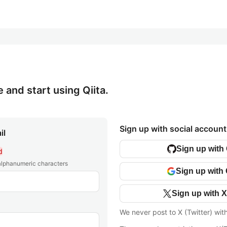
e and start using Qiita.
Sign up with social account
il
Sign up with
d
 alphanumeric characters
Sign up with
Sign up with X
We never post to X (Twitter) wit