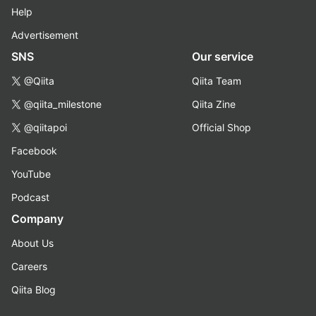
Help
Advertisement
SNS
Our service
@Qiita
Qiita Team
@qiita_milestone
Qiita Zine
@qiitapoi
Official Shop
Facebook
YouTube
Podcast
Company
About Us
Careers
Qiita Blog