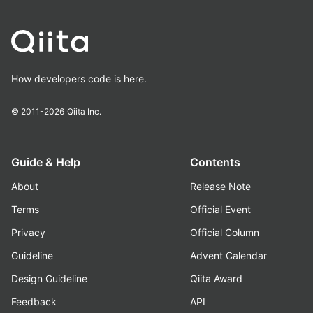
How developers code is here.
© 2011-2026
Qiita Inc.
Guide & Help
Contents
About
Release Note
Terms
Official Event
Privacy
Official Column
Guideline
Advent Calendar
Design Guideline
Qiita Award
Feedback
API