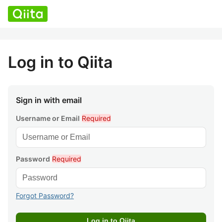
Log in to Qiita
Sign in with email
Username or Email
Required
Password
Required
Forgot Password?