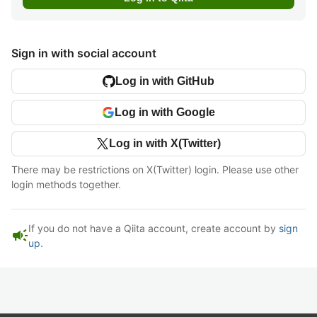
Sign in with social account
Log in with GitHub
Log in with Google
Log in with X(Twitter)
There may be restrictions on X(Twitter) login. Please use other
login methods together.
If you do not have a Qiita account, create account by
sign
campaign
up
.